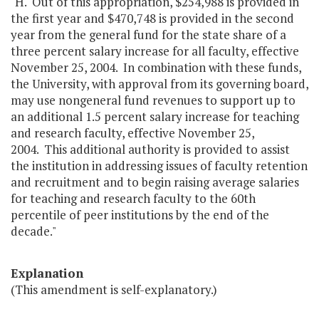
"H. Out of this appropriation, $254,988 is provided in
the first year and $470,748 is provided in the second
year from the general fund for the state share of a
three percent salary increase for all faculty, effective
November 25, 2004. In combination with these funds,
the University, with approval from its governing board,
may use nongeneral fund revenues to support up to
an additional 1.5 percent salary increase for teaching
and research faculty, effective November 25,
2004. This additional authority is provided to assist
the institution in addressing issues of faculty retention
and recruitment and to begin raising average salaries
for teaching and research faculty to the 60th
percentile of peer institutions by the end of the
decade."
Explanation
(This amendment is self-explanatory.)