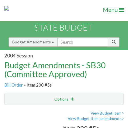
Menu
STATE BUDGET
Budget Amendments
2004 Session
Budget Amendments - SB30
(Committee Approved)
Bill Order
» Item 200 #5s
Options
Amendment
Email
View Budget Item
View Budget Item amendments
Amendment Lookup