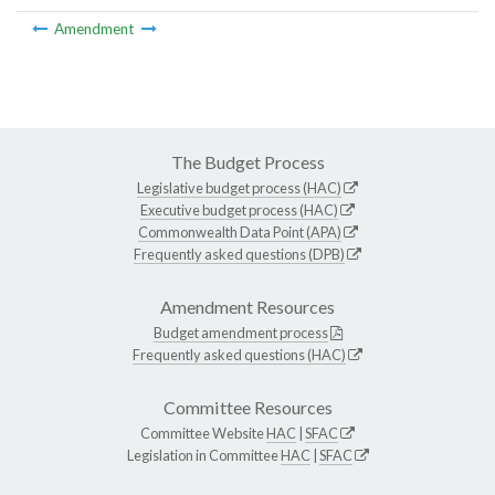
Amendment
The Budget Process
Legislative budget process (HAC)
Executive budget process (HAC)
Commonwealth Data Point (APA)
Frequently asked questions (DPB)
Amendment Resources
Budget amendment process
Frequently asked questions (HAC)
Committee Resources
Committee Website
HAC
|
SFAC
Legislation in Committee
HAC
|
SFAC