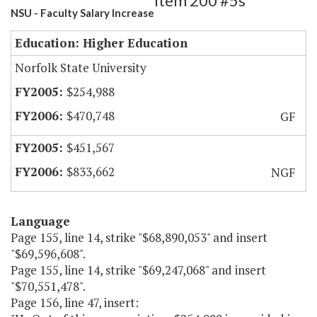
Item 200 #5s
NSU - Faculty Salary Increase
Education: Higher Education
Norfolk State University
$254,988
$470,748
GF
$451,567
$833,662
NGF
Language
Page 155, line 14, strike "$68,890,053" and insert
"$69,596,608".
Page 155, line 14, strike "$69,247,068" and insert
"$70,551,478".
Page 156, line 47, insert: