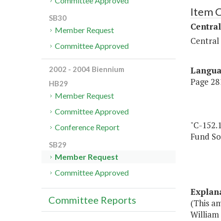
Committee Approved
Item 
SB30
Central
Member Request
Central
Committee Approved
Langu
2002 - 2004 Biennium
Page 281
HB29
Member Request
Committee Approved
"C-152.
Conference Report
Fund So
SB29
Member Request
Committee Approved
Explan
Committee Reports
(This a
William