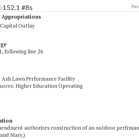
C-152.1 #8s
Firs
 Appropriations
 Capital Outlay
age
, following line 26
1 Ash Lawn Performance Facility
urces: Higher Education Operating
ation
mendment authorizes construction of an outdoor perfrmance
 and Mary.)