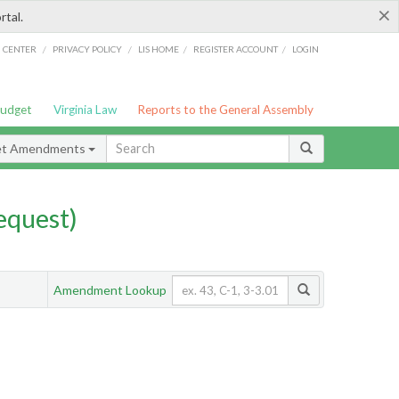
×
rtal.
/
/
/
/
G CENTER
PRIVACY POLICY
LIS HOME
REGISTER ACCOUNT
LOGIN
Budget
Virginia Law
Reports to the General Assembly
et Amendments
quest)
Amendment Lookup