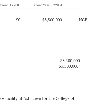
t Year - FY2003
Second Year - FY2004
$0
$3,500,000
NGF
$3,500,000
$3,500,000"
 facility at Ash Lawn for the College of