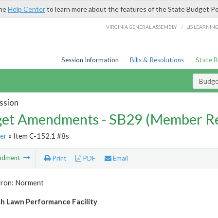
the
Help Center
to learn more about the features of the State Budget Po
/
VIRGINIA GENERAL ASSEMBLY
LIS LEARNIN
Session Information
Bills & Resolutions
State 
Budg
ssion
et Amendments - SB29 (Member Re
er
» Item C-152.1 #8s
ndment
Print
PDF
Email
tron: Norment
 Lawn Performance Facility