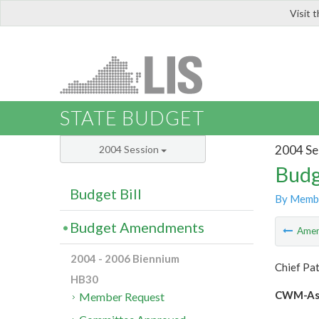
Visit 
LIS
STATE BUDGET
2004 Se
2004 Session
Budg
Budget Bill
By Memb
Budget Amendments
Ame
2004 - 2006 Biennium
Chief Pa
HB30
CWM-Ash
Member Request