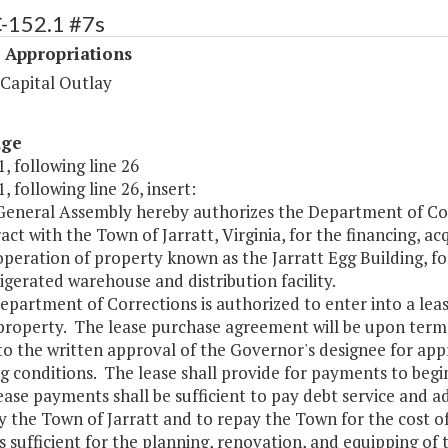
C-152.1 #7s
 Appropriations
 Capital Outlay
age
, following line 26
, following line 26, insert:
 General Assembly hereby authorizes the Department of Cor
act with the Town of Jarratt, Virginia, for the financing, a
peration of property known as the Jarratt Egg Building, f
rigerated warehouse and distribution facility.
epartment of Corrections is authorized to enter into a le
property. The lease purchase agreement will be upon terms
to the written approval of the Governor's designee for app
g conditions. The lease shall provide for payments to begin
ase payments shall be sufficient to pay debt service and a
y the Town of Jarratt and to repay the Town for the cost o
sufficient for the planning, renovation, and equipping of 