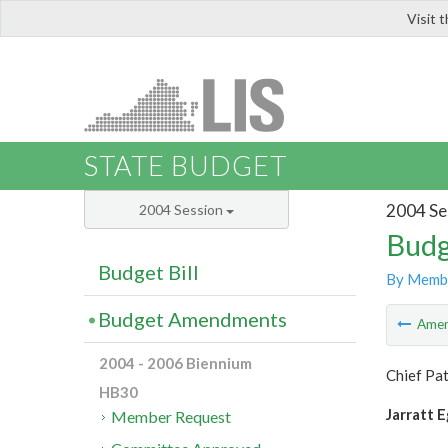
Visit 
LIS
STATE BUDGET
2004 Se
2004 Session
Budg
Budget Bill
By Memb
Budget Amendments
Ame
2004 - 2006 Biennium
Chief Pat
HB30
Jarratt E
Member Request