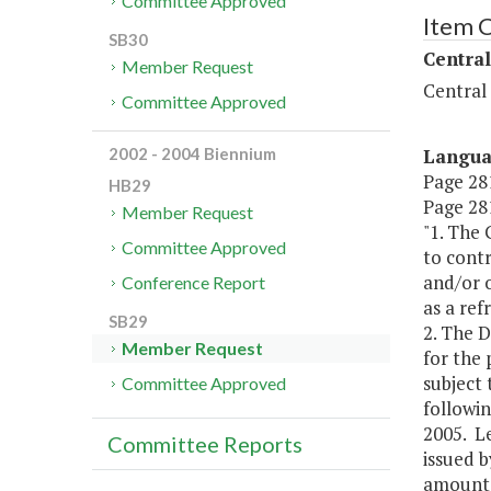
Committee Approved
Item 
SB30
Central
Member Request
Central
Committee Approved
Langu
2002 - 2004 Biennium
Page 281
HB29
Page 281
Member Request
"1. The
Committee Approved
to contr
and/or o
Conference Report
as a ref
SB29
2. The D
Member Request
for the 
subject 
Committee Approved
followin
2005. Le
Committee Reports
issued b
amounts 