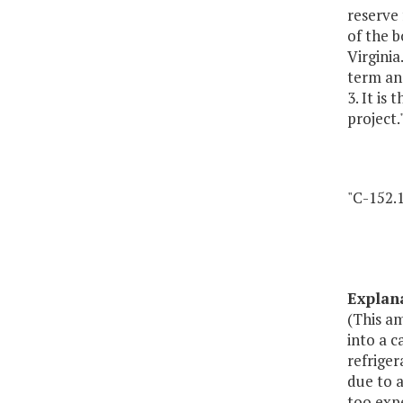
reserve 
of the b
Virginia
term an
3. It is
project.
"C-152.1
Explan
(This a
into a c
refriger
due to a
too expe