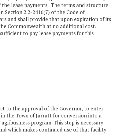
of the lease payments. The terms and structure
n Section 2.2-2416(7) of the Code of
ars and shall provide that upon expiration of its
 the Commonwealth at no additional cost.
sufficient to pay lease payments for this
t to the approval of the Governor, to enter
 in the Town of Jarratt for conversion into a
 agribusiness program. This step is necessary
land which makes continued use of that facility