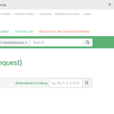
×
rtal.
/
/
/
/
G CENTER
PRIVACY POLICY
LIS HOME
REGISTER ACCOUNT
LOGIN
Budget
Virginia Law
Reports to the General Assembly
et Amendments
quest)
Amendment Lookup