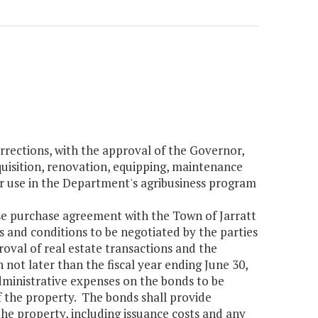
rections, with the approval of the Governor,
cquisition, renovation, equipping, maintenance
or use in the Department's agribusiness program
ase purchase agreement with the Town of Jarratt
 and conditions to be negotiated by the parties
roval of real estate transactions and the
 not later than the fiscal year ending June 30,
dministrative expenses on the bonds to be
f the property. The bonds shall provide
the property, including issuance costs and any