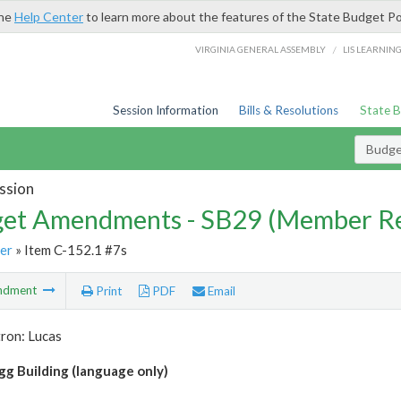
the
Help Center
to learn more about the features of the State Budget Po
/
VIRGINIA GENERAL ASSEMBLY
LIS LEARNIN
Session Information
Bills & Resolutions
State 
Budg
ssion
et Amendments - SB29 (Member Re
er
» Item C-152.1 #7s
ndment
Print
PDF
Email
ron: Lucas
gg Building (language only)