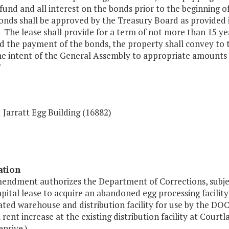
fund and all interest on the bonds prior to the beginning 
onds shall be approved by the Treasury Board as provided i
. The lease shall provide for a term of not more than 15 ye
d the payment of the bonds, the property shall convey to
 the intent of the General Assembly to appropriate amounts 
"
 Jarratt Egg Building (16882)
ation
mendment authorizes the Department of Corrections, subjec
apital lease to acquire an abandoned egg processing facility
ated warehouse and distribution facility for use by the DOC
 rent increase at the existing distribution facility at Court
nsive.)