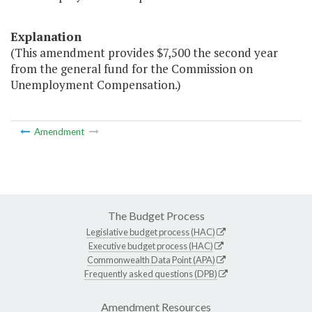
Explanation
(This amendment provides $7,500 the second year
from the general fund for the Commission on
Unemployment Compensation.)
Amendment
The Budget Process
Legislative budget process (HAC)
Executive budget process (HAC)
Commonwealth Data Point (APA)
Frequently asked questions (DPB)
Amendment Resources