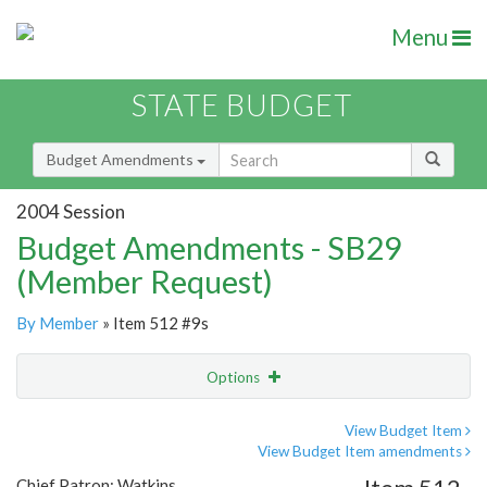
Menu
STATE BUDGET
Budget Amendments
2004 Session
Budget Amendments - SB29
(Member Request)
By Member
» Item 512 #9s
Options
Amendment
Email
View Budget Item
View Budget Item amendments
Amendment Lookup
Chief Patron: Watkins