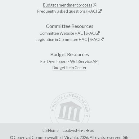
Budget amendment process
Frequently asked questions (HAC)
Committee Resources
Committee Website
HAC
|
SFAC
Legislation in Committee
HAC
|
SFAC
Budget Resources
For Developers -
Web Service API
Budget Help Center
LIS Home
Lobbyist-in-a-Box
© Copyright Commonwealth of Virginia, 2026. All rights reserved. Site