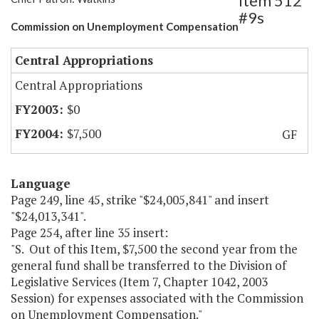
Item 512
#9s
Commission on Unemployment Compensation
Central Appropriations
Central Appropriations
$0
$7,500
GF
Language
Page 249, line 45, strike "$24,005,841" and insert
"$24,013,341".
Page 254, after line 35 insert:
"S. Out of this Item, $7,500 the second year from the
general fund shall be transferred to the Division of
Legislative Services (Item 7, Chapter 1042, 2003
Session) for expenses associated with the Commission
on Unemployment Compensation."