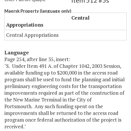
Item 512 #5s
Maersk Property (language only)
Central
Appropriations
Central Appropriations
Language
Page 254, after line 35, insert:
"S. Under Item 491 A. of Chapter 1042, 2003 Session,
available funding up to $200,000 in the access road
program shall be used to fund the planning and initial
preliminary engineering costs for the transportation
improvements required as part of the construction of
the New Marine Terminal in the City of
Portsmouth. Any such funding spent on the
improvements shall be returned to the access road
program once federal authorization of the project is
received."