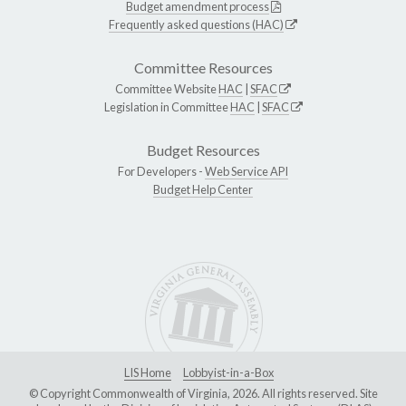
Budget amendment process
Frequently asked questions (HAC)
Committee Resources
Committee Website
HAC
|
SFAC
Legislation in Committee
HAC
|
SFAC
Budget Resources
For Developers -
Web Service API
Budget Help Center
LIS Home
Lobbyist-in-a-Box
© Copyright Commonwealth of Virginia, 2026. All rights reserved. Site