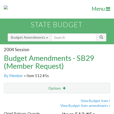
Menu
STATE BUDGET
Budget Amendments
2004 Session
Budget Amendments - SB29
(Member Request)
By Member
» Item 512 #5s
Options
Amendment
Email
View Budget Item
View Budget Item amendments
Amendment Lookup
Chief Patron: Quayle