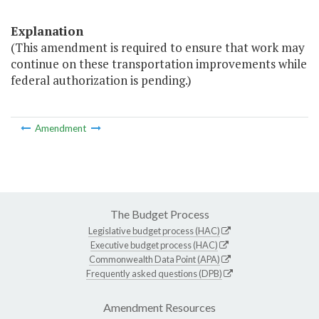
Explanation
(This amendment is required to ensure that work may
continue on these transportation improvements while
federal authorization is pending.)
Amendment
The Budget Process
Legislative budget process (HAC)
Executive budget process (HAC)
Commonwealth Data Point (APA)
Frequently asked questions (DPB)
Amendment Resources