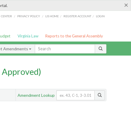
×
rtal.
/
/
/
/
G CENTER
PRIVACY POLICY
LIS HOME
REGISTER ACCOUNT
LOGIN
Budget
Virginia Law
Reports to the General Assembly
et Amendments
 Approved)
Amendment Lookup