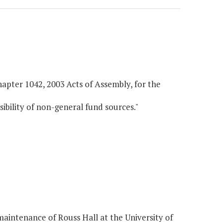
hapter 1042, 2003 Acts of Assembly, for the
sibility of non-general fund sources."
intenance of Rouss Hall at the University of