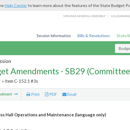
the
Help Center
to learn more about the features of the State Budget Po
/
VIRGINIA GENERAL ASSEMBLY
LIS LEARNIN
Session Information
Bills & Resolutions
State 
Budg
ssion
et Amendments - SB29 (Committee
r
» Item C-152.1 #3s
ndment
Print
PDF
Email
s Hall Operations and Maintenance (language only)