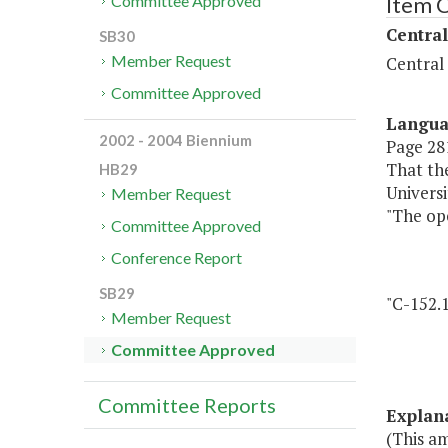
Item 
Committee Approved
Central
SB30
Member Request
Central
Committee Approved
Langu
2002 - 2004 Biennium
Page 281
That the
HB29
Universi
Member Request
"The ope
Committee Approved
Conference Report
SB29
"C-152.1
Member Request
Committee Approved
Committee Reports
Explan
(This a