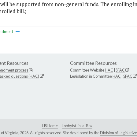
 will be supported from non-general funds. The enrolling i
rolled bill.)
ndment
nt Resources
Committee Resources
endment process
Committee Website
HAC
|
SFAC
 asked questions (HAC)
Legislation in Committee
HAC
|
SFAC
LIS Home
Lobbyist-in-a-Box
Virginia, 2026. All rights reserved. Site developed by the
Division of Legislat