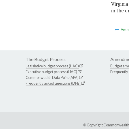
Virginia
in the en
Ame
The Budget Process
Amendme
Legislative budget process (HAC)
Budget am
Executive budget process (HAC)
Frequently
Commonwealth Data Point (APA)
Frequently asked questions (DPB)
© Copyright Commonwealth of 