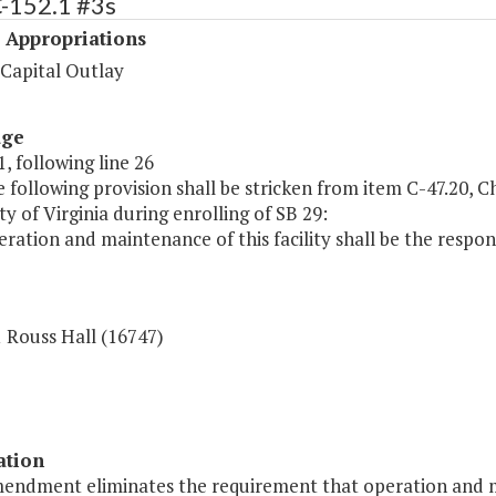
C-152.1 #3s
 Appropriations
 Capital Outlay
age
, following line 26
 following provision shall be stricken from item C-47.20, C
ty of Virginia during enrolling of SB 29:
ration and maintenance of this facility shall be the respon
 Rouss Hall (16747)
ation
mendment eliminates the requirement that operation and ma