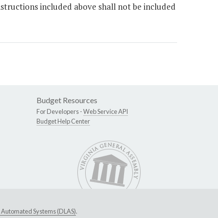
nstructions included above shall not be included
Budget Resources
For Developers -
Web Service API
Budget Help Center
ive Automated Systems (DLAS)
.