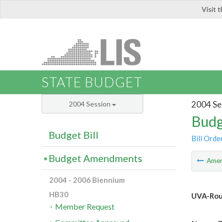
Visit 
LIS
STATE BUDGET
2004 Se
2004 Session
Budg
Budget Bill
Bill Orde
Budget Amendments
Ame
2004 - 2006 Biennium
HB30
UVA-Rous
Member Request