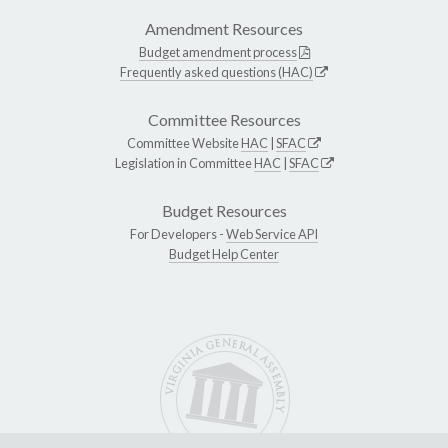
Amendment Resources
Budget amendment process
Frequently asked questions (HAC)
Committee Resources
Committee Website
HAC
|
SFAC
Legislation in Committee
HAC
|
SFAC
Budget Resources
For Developers -
Web Service API
Budget Help Center