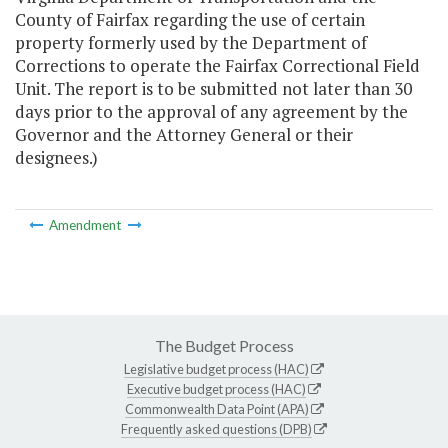
County of Fairfax regarding the use of certain
property formerly used by the Department of
Corrections to operate the Fairfax Correctional Field
Unit. The report is to be submitted not later than 30
days prior to the approval of any agreement by the
Governor and the Attorney General or their
designees.)
Amendment
The Budget Process
Legislative budget process (HAC)
Executive budget process (HAC)
Commonwealth Data Point (APA)
Frequently asked questions (DPB)