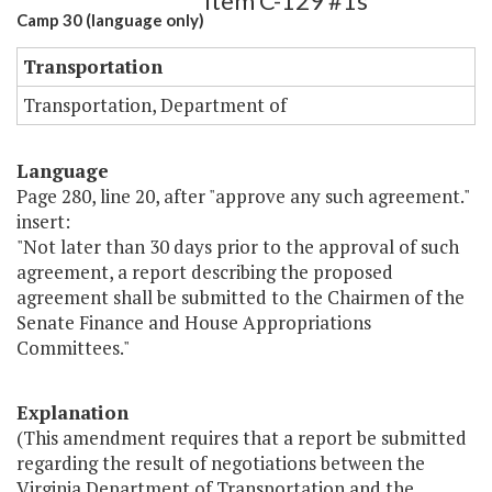
Item C-129 #1s
Camp 30 (language only)
Transportation
Transportation, Department of
Language
Page 280, line 20, after "approve any such agreement."
insert:
"Not later than 30 days prior to the approval of such
agreement, a report describing the proposed
agreement shall be submitted to the Chairmen of the
Senate Finance and House Appropriations
Committees."
Explanation
(This amendment requires that a report be submitted
regarding the result of negotiations between the
Virginia Department of Transportation and the