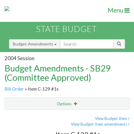
Menu
STATE BUDGET
Budget Amendments
2004 Session
Budget Amendments - SB29
(Committee Approved)
Bill Order
» Item C-129 #1s
Options
Amendment
Email
View Budget Item
View Budget Item amendments
Amendment Lookup