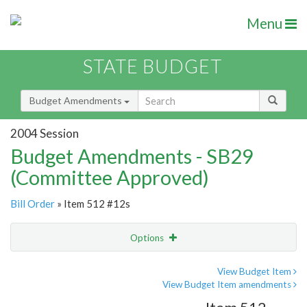
Menu
STATE BUDGET
Budget Amendments
2004 Session
Budget Amendments - SB29
(Committee Approved)
Bill Order
» Item 512 #12s
Options
Amendment
Email
View Budget Item
View Budget Item amendments
Amendment Lookup