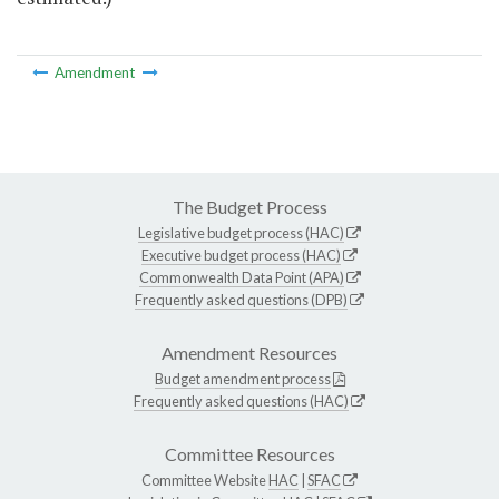
Amendment
The Budget Process
Legislative budget process (HAC)
Executive budget process (HAC)
Commonwealth Data Point (APA)
Frequently asked questions (DPB)
Amendment Resources
Budget amendment process
Frequently asked questions (HAC)
Committee Resources
Committee Website
HAC
|
SFAC