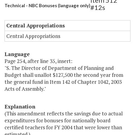
Item 512
Technical - NBC Bonuses (language only)
#12s
Central Appropriations
Central Appropriations
Language
Page 254, after line 35, insert:
"S. The Director of Department of Planning and
Budget shall unallot $127,500 the second year from
the general fund in Item 142 of Chapter 1042, 2003
Acts of Assembly."
Explanation
(This amendment reflects the savings due to actual
expenditures for bonuses for nationally board
certified teachers for FY 2004 that were lower than
estimated.)