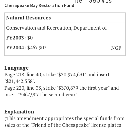
Item 380 #1s
Chesapeake Bay Restoration Fund
Natural Resources
Conservation and Recreation, Department of
$0
$467,907
NGF
Language
Page 218, line 40, strike "$20,974,631" and insert
"$21,442,538".
Page 220, line 33, strike "$370,879 the first year" and
insert "$467,907 the second year".
Explanation
(This amendment appropriates the special funds from
sales of the "Friend of the Chesapeake" license plates