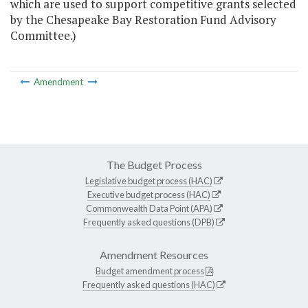
which are used to support competitive grants selected
by the Chesapeake Bay Restoration Fund Advisory
Committee.)
Amendment
The Budget Process
Legislative budget process (HAC)
Executive budget process (HAC)
Commonwealth Data Point (APA)
Frequently asked questions (DPB)
Amendment Resources
Budget amendment process
Frequently asked questions (HAC)