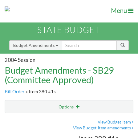
Menu
STATE BUDGET
Budget Amendments
2004 Session
Budget Amendments - SB29
(Committee Approved)
Bill Order
» Item 380 #1s
Options
Amendment
Email
View Budget Item
View Budget Item amendments
Amendment Lookup