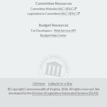
Committee Resources
Committee Website
HAC
|
SFAC
Legislation in Committee
HAC
|
SFAC
Budget Resources
For Developers -
Web Service API
Budget Help Center
LIS Home
Lobbyist-in-a-Box
© Copyright Commonwealth of Virginia, 2026. All rights reserved. Site
developed by the
Division of Legislative Automated Systems (DLAS)
.