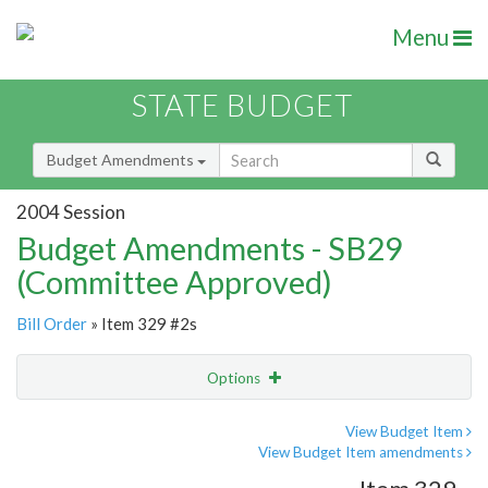
Menu
STATE BUDGET
Budget Amendments
2004 Session
Budget Amendments - SB29
(Committee Approved)
Bill Order
» Item 329 #2s
Options
Amendment
Email
View Budget Item
View Budget Item amendments
Amendment Lookup