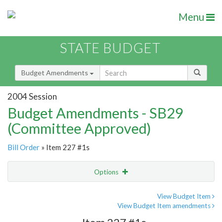
Menu
STATE BUDGET
Budget Amendments
2004 Session
Budget Amendments - SB29
(Committee Approved)
Bill Order
» Item 227 #1s
Options
Amendment
Email
View Budget Item
View Budget Item amendments
Amendment Lookup