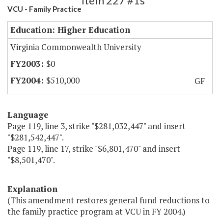
Item 227 #1s
VCU - Family Practice
Education: Higher Education
Virginia Commonwealth University
$0
$510,000
GF
Language
Page 119, line 3, strike "$281,032,447" and insert
"$281,542,447".
Page 119, line 17, strike "$6,801,470" and insert
"$8,501,470".
Explanation
(This amendment restores general fund reductions to
the family practice program at VCU in FY 2004.)