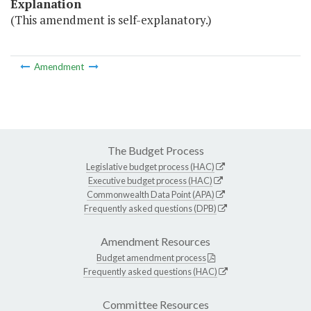
Explanation
(This amendment is self-explanatory.)
Amendment
The Budget Process
Legislative budget process (HAC)
Executive budget process (HAC)
Commonwealth Data Point (APA)
Frequently asked questions (DPB)
Amendment Resources
Budget amendment process
Frequently asked questions (HAC)
Committee Resources