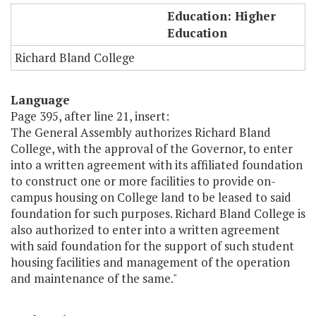
RBC - Housing 2 (language only)
Education: Higher
Education
Richard Bland College
Language
Page 395, after line 21, insert:
The General Assembly authorizes Richard Bland
College, with the approval of the Governor, to enter
into a written agreement with its affiliated foundation
to construct one or more facilities to provide on-
campus housing on College land to be leased to said
foundation for such purposes. Richard Bland College is
also authorized to enter into a written agreement
with said foundation for the support of such student
housing facilities and management of the operation
and maintenance of the same."