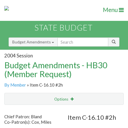
Menu
STATE BUDGET
Budget Amendments
2004 Session
Budget Amendments - HB30
(Member Request)
By Member
» Item C-16.10 #2h
Options
Amendment
Email
Item C-16.10 #2h
Chief Patron: Bland
Co-Patron(s): Cox, Miles
Amendment Lookup