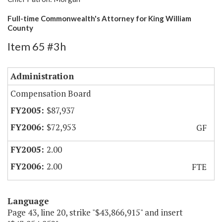
Full-time Commonwealth's Attorney for King William
County
Item 65 #3h
Administration
Compensation Board
$87,937
$72,953
GF
2.00
2.00
FTE
Language
Page 43, line 20, strike "$43,866,915" and insert