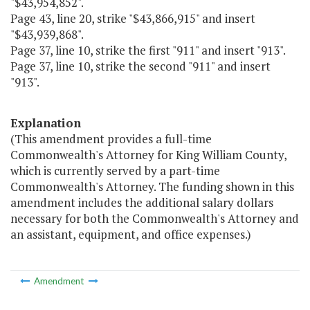
"$43,954,852".
Page 43, line 20, strike "$43,866,915" and insert
"$43,939,868".
Page 37, line 10, strike the first "911" and insert "913".
Page 37, line 10, strike the second "911" and insert
"913".
Explanation
(This amendment provides a full-time
Commonwealth's Attorney for King William County,
which is currently served by a part-time
Commonwealth's Attorney. The funding shown in this
amendment includes the additional salary dollars
necessary for both the Commonwealth's Attorney and
an assistant, equipment, and office expenses.)
Amendment