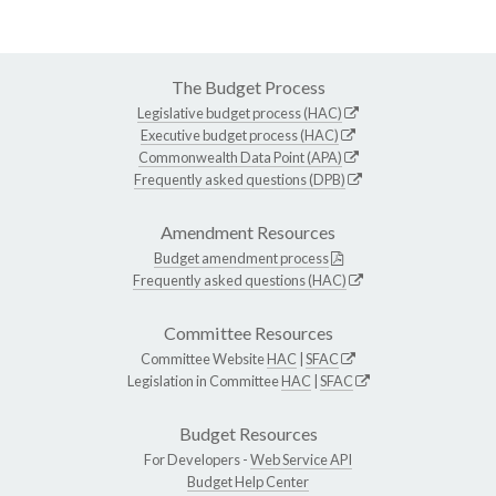
The Budget Process
Legislative budget process (HAC)
Executive budget process (HAC)
Commonwealth Data Point (APA)
Frequently asked questions (DPB)
Amendment Resources
Budget amendment process
Frequently asked questions (HAC)
Committee Resources
Committee Website
HAC
|
SFAC
Legislation in Committee
HAC
|
SFAC
Budget Resources
For Developers -
Web Service API
Budget Help Center