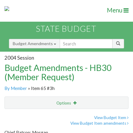
Menu
STATE BUDGET
Budget Amendments
2004 Session
Budget Amendments - HB30
(Member Request)
By Member
» Item 65 #3h
Options
Amendment
Email
View Budget Item
View Budget Item amendments
Amendment Lookup
Chief Patron: Morgan