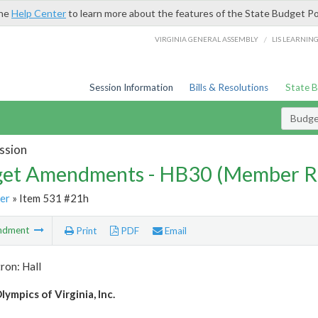
the
Help Center
to learn more about the features of the State Budget Po
/
VIRGINIA GENERAL ASSEMBLY
LIS LEARNIN
Session Information
Bills & Resolutions
State 
Budg
ssion
et Amendments - HB30 (Member R
er
» Item 531 #21h
ndment
Print
PDF
Email
ron: Hall
lympics of Virginia, Inc.