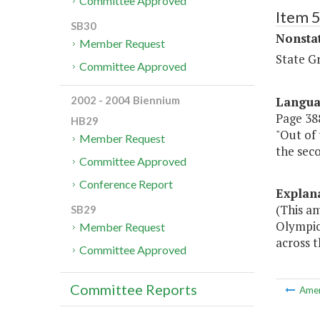
Committee Approved
Item 
SB30
Nonsta
Member Request
State G
Committee Approved
Langu
2002 - 2004 Biennium
Page 388
HB29
"Out of 
Member Request
the seco
Committee Approved
Conference Report
Explan
(This am
SB29
Olympics
Member Request
across t
Committee Approved
Committee Reports
Ame