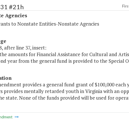
531 #21h
Firs
te Agencies
rants to Nonstate Entities-Nonstate Agencies
age
, after line 37, insert:
the amounts for Financial Assistance for Cultural and Artist
nd year from the general fund is provided to the Special Ol
ation
endment provides a general fund grant of $100,000 each yea
 provides mentally retarded youth in Virginia with an oppor
he state. None of the funds provided will be used for opera
ndment