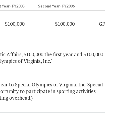
t Year - FY2005
Second Year - FY2006
$100,000
$100,000
GF
ic Affairs, $100,000 the first year and $100,000
ympics of Virginia, Inc."
r to Special Olympics of Virginia, Inc. Special
tunity to participate in sporting activities
ting overhead.)