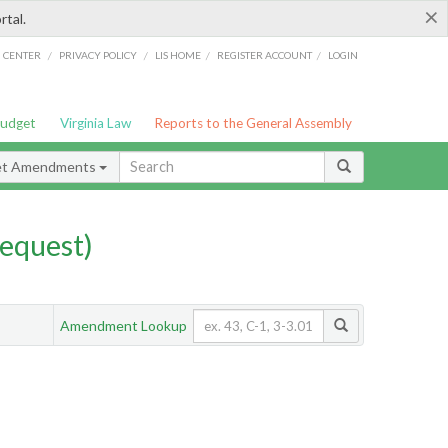
×
rtal.
/
/
/
/
G CENTER
PRIVACY POLICY
LIS HOME
REGISTER ACCOUNT
LOGIN
Budget
Virginia Law
Reports to the General Assembly
et Amendments
equest)
Amendment Lookup