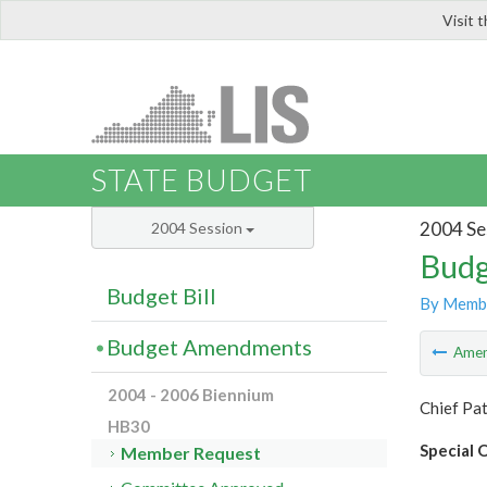
Visit 
LIS
STATE BUDGET
2004 Se
2004 Session
Budg
Budget Bill
By Memb
Budget Amendments
Ame
2004 - 2006 Biennium
Chief Pat
HB30
Special O
Member Request