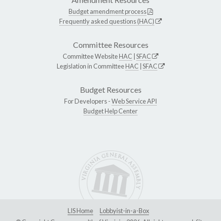
Budget amendment process
Frequently asked questions (HAC)
Committee Resources
Committee Website
HAC
|
SFAC
Legislation in Committee
HAC
|
SFAC
Budget Resources
For Developers -
Web Service API
Budget Help Center
LIS Home
Lobbyist-in-a-Box