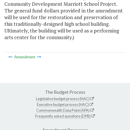
Community Development Marriott School Project.
The general fund dollars provided in the amendment
will be used for the restoration and preservation of
this traditionally-designed high school building.
Ultimately, the building will be used as a performing
arts center for the community.)
Amendment
The Budget Process
Legislative budget process (HAC)
Executive budget process (HAC)
Commonwealth Data Point (APA)
Frequently asked questions (DPB)
Amendment Resources