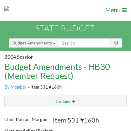
Menu
STATE BUDGET
Budget Amendments
2004 Session
Budget Amendments - HB30
(Member Request)
By Member
» Item 531 #160h
Options
Amendment
Email
Item 531 #160h
Chief Patron: Morgan
Amendment Lookup
Marriott School Project