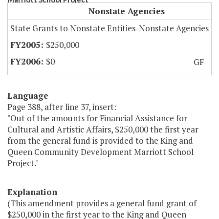
Nonstate Agencies
State Grants to Nonstate Entities-Nonstate Agencies
$250,000
$0
GF
Language
Page 388, after line 37, insert:
"Out of the amounts for Financial Assistance for
Cultural and Artistic Affairs, $250,000 the first year
from the general fund is provided to the King and
Queen Community Development Marriott School
Project."
Explanation
(This amendment provides a general fund grant of
$250,000 in the first year to the King and Queen