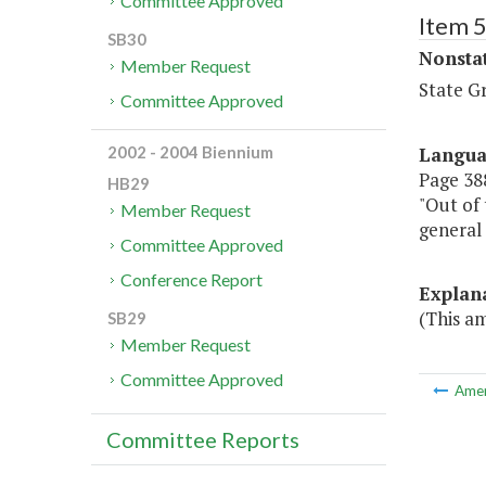
Committee Approved
Item 
SB30
Nonsta
Member Request
State G
Committee Approved
Langu
2002 - 2004 Biennium
Page 388
HB29
"Out of 
Member Request
general 
Committee Approved
Conference Report
Explan
(This am
SB29
Member Request
Committee Approved
Ame
Committee Reports