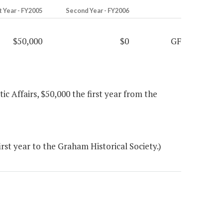
t Year - FY2005
Second Year - FY2006
$50,000
$0
GF
ic Affairs, $50,000 the first year from the
rst year to the Graham Historical Society.)