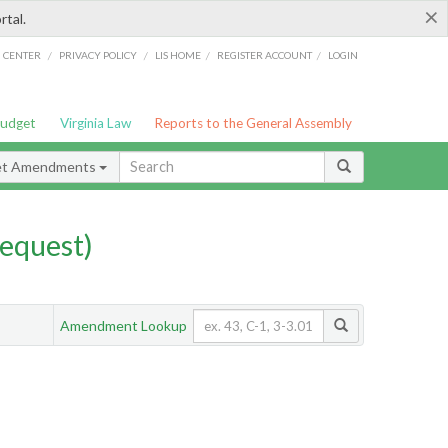
×
rtal.
/
/
/
/
G CENTER
PRIVACY POLICY
LIS HOME
REGISTER ACCOUNT
LOGIN
Budget
Virginia Law
Reports to the General Assembly
et Amendments
equest)
Amendment Lookup