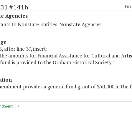
531 #141h
Firs
te Agencies
rants to Nonstate Entities-Nonstate Agencies
age
, after line 37, insert:
the amounts for Financial Assistance for Cultural and Artist
fund is provided to the Graham Historical Society."
ation
endment provides a general fund grant of $50,000 in the fi
ndment