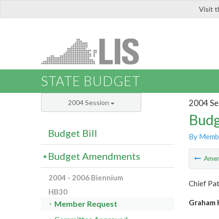
Visit 
LIS
STATE BUDGET
2004 Se
2004 Session
Budg
Budget Bill
By Memb
Budget Amendments
Ame
2004 - 2006 Biennium
Chief Pat
HB30
Graham H
Member Request