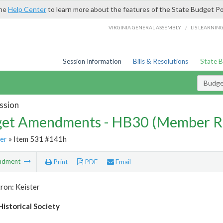
the
Help Center
to learn more about the features of the State Budget Po
/
VIRGINIA GENERAL ASSEMBLY
LIS LEARNIN
Session Information
Bills & Resolutions
State 
Budg
ssion
et Amendments - HB30 (Member R
er
» Item 531 #141h
ndment
Print
PDF
Email
ron: Keister
istorical Society