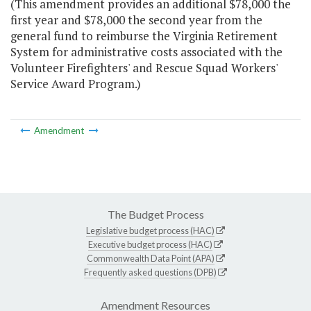
(This amendment provides an additional $78,000 the
first year and $78,000 the second year from the
general fund to reimburse the Virginia Retirement
System for administrative costs associated with the
Volunteer Firefighters' and Rescue Squad Workers'
Service Award Program.)
Amendment
The Budget Process
Legislative budget process (HAC)
Executive budget process (HAC)
Commonwealth Data Point (APA)
Frequently asked questions (DPB)
Amendment Resources