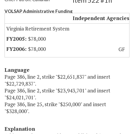
Item 522 #1h
VOLSAP Administrative Funding
Independent Agencies
Virginia Retirement System
$78,000
$78,000
GF
Language
Page 386, line 2, strike "$22,651,837" and insert
"$22,729,837".
Page 386, line 2, strike "$23,943,701" and insert
"$24,021,701".
Page 386, line 25, strike "$250,000" and insert
"$328,000".
Explanation