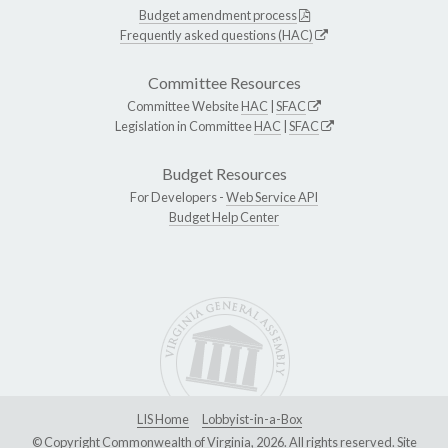
Budget amendment process
Frequently asked questions (HAC)
Committee Resources
Committee Website
HAC
|
SFAC
Legislation in Committee
HAC
|
SFAC
Budget Resources
For Developers -
Web Service API
Budget Help Center
LIS Home
Lobbyist-in-a-Box
© Copyright Commonwealth of Virginia, 2026. All rights reserved. Site