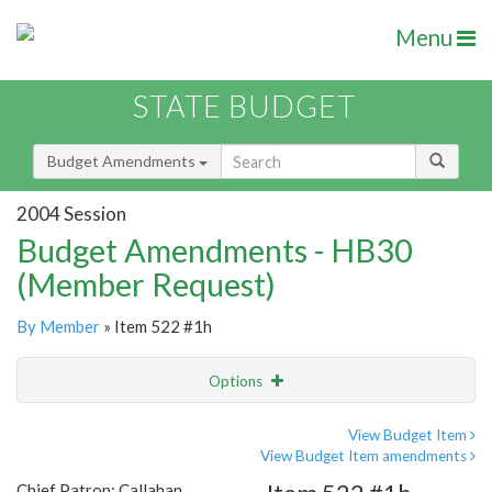
Menu
STATE BUDGET
Budget Amendments
2004 Session
Budget Amendments - HB30
(Member Request)
By Member
» Item 522 #1h
Options
Amendment
Email
View Budget Item
View Budget Item amendments
Amendment Lookup
Chief Patron: Callahan