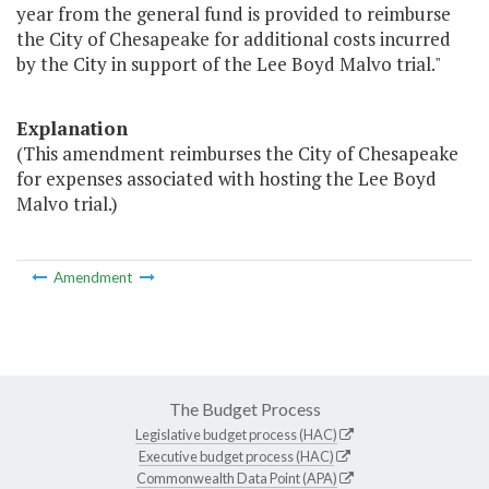
year from the general fund is provided to reimburse
the City of Chesapeake for additional costs incurred
by the City in support of the Lee Boyd Malvo trial."
Explanation
(This amendment reimburses the City of Chesapeake
for expenses associated with hosting the Lee Boyd
Malvo trial.)
Amendment
The Budget Process
Legislative budget process (HAC)
Executive budget process (HAC)
Commonwealth Data Point (APA)