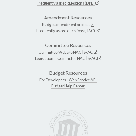
Frequently asked questions (DPB)
Amendment Resources
Budget amendment process
Frequently asked questions (HAC)
Committee Resources
Committee Website
HAC
|
SFAC
Legislation in Committee
HAC
|
SFAC
Budget Resources
For Developers -
Web Service API
Budget Help Center