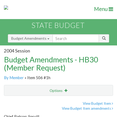
Menu
STATE BUDGET
Budget Amendments
2004 Session
Budget Amendments - HB30
(Member Request)
By Member
» Item 506 #1h
Options
Amendment
Email
View Budget Item
View Budget Item amendments
Amendment Lookup
Chief Patron: Spruill