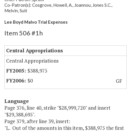
Co-Patron(s): Cosgrove, Howell, A., Joannou, Jones S.C.,
Melvin, Suit
Lee Boyd Malvo Trial Expenses
Item 506 #1h
Central Appropriations
Central Appropriations
$388,975
$0
GF
Language
Page 376, line 40, strike "$28,999,720" and insert
"$29,388,695".
Page 379, after line 39, insert:
"L. Out of the amounts in this item, $388,975 the first