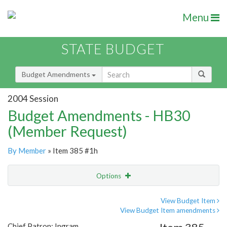
Menu
STATE BUDGET
Budget Amendments
2004 Session
Budget Amendments - HB30
(Member Request)
By Member
» Item 385 #1h
Options
Amendment
Email
View Budget Item
View Budget Item amendments
Amendment Lookup
Chief Patron: Ingram