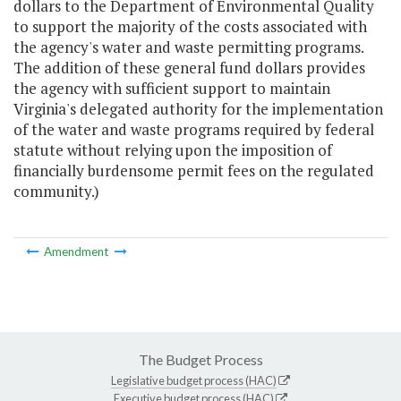
dollars to the Department of Environmental Quality
to support the majority of the costs associated with
the agency's water and waste permitting programs.
The addition of these general fund dollars provides
the agency with sufficient support to maintain
Virginia's delegated authority for the implementation
of the water and waste programs required by federal
statute without relying upon the imposition of
financially burdensome permit fees on the regulated
community.)
Amendment
The Budget Process
Legislative budget process (HAC)
Executive budget process (HAC)