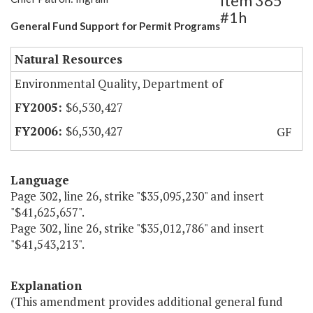
Item 385
#1h
General Fund Support for Permit Programs
Natural Resources
Environmental Quality, Department of
$6,530,427
$6,530,427
GF
Language
Page 302, line 26, strike "$35,095,230" and insert
"$41,625,657".
Page 302, line 26, strike "$35,012,786" and insert
"$41,543,213".
Explanation
(This amendment provides additional general fund