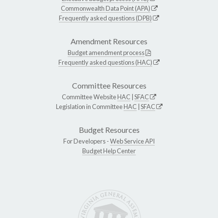
Commonwealth Data Point (APA)
Frequently asked questions (DPB)
Amendment Resources
Budget amendment process
Frequently asked questions (HAC)
Committee Resources
Committee Website
HAC
|
SFAC
Legislation in Committee
HAC
|
SFAC
Budget Resources
For Developers -
Web Service API
Budget Help Center