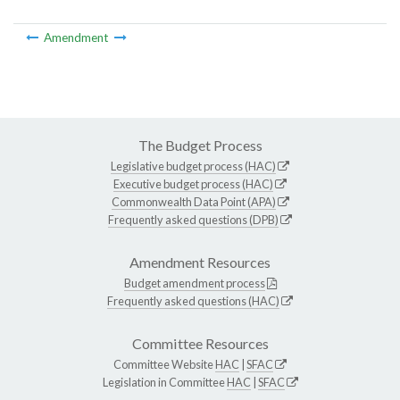
Amendment
The Budget Process
Legislative budget process (HAC)
Executive budget process (HAC)
Commonwealth Data Point (APA)
Frequently asked questions (DPB)
Amendment Resources
Budget amendment process
Frequently asked questions (HAC)
Committee Resources
Committee Website
HAC
|
SFAC
Legislation in Committee
HAC
|
SFAC