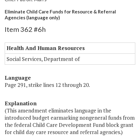
Eliminate Child Care Funds for Resource & Referral
Agencies (language only)
Item 362 #6h
Health And Human Resources
Social Services, Department of
Language
Page 291, strike lines 12 through 20.
Explanation
(This amendment eliminates language in the
introduced budget earmarking nongeneral funds from
the federal Child Care Development Fund block grant
for child day care resource and referral agencies.)