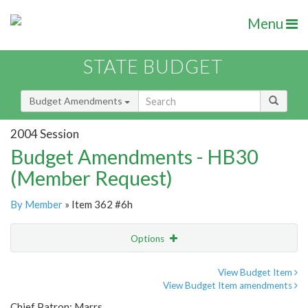
Menu
STATE BUDGET
Budget Amendments
2004 Session
Budget Amendments - HB30
(Member Request)
By Member
» Item 362 #6h
Options
Amendment
Email
View Budget Item
View Budget Item amendments
Amendment Lookup
Chief Patron: Marrs