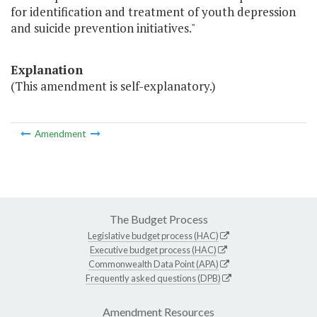
for identification and treatment of youth depression
and suicide prevention initiatives."
Explanation
(This amendment is self-explanatory.)
Amendment
The Budget Process
Legislative budget process (HAC)
Executive budget process (HAC)
Commonwealth Data Point (APA)
Frequently asked questions (DPB)
Amendment Resources