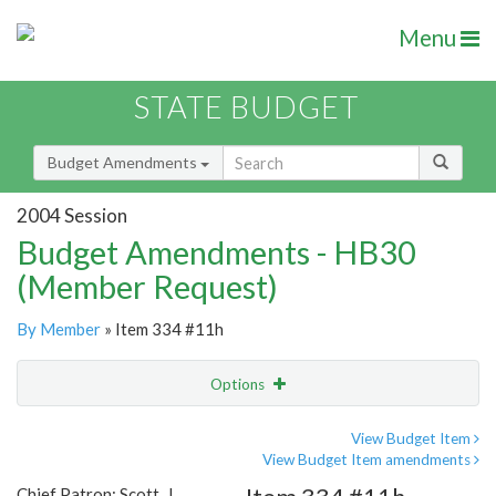
Menu
STATE BUDGET
Budget Amendments
2004 Session
Budget Amendments - HB30
(Member Request)
By Member
» Item 334 #11h
Options
Amendment
Email
View Budget Item
View Budget Item amendments
Amendment Lookup
Chief Patron: Scott, J.