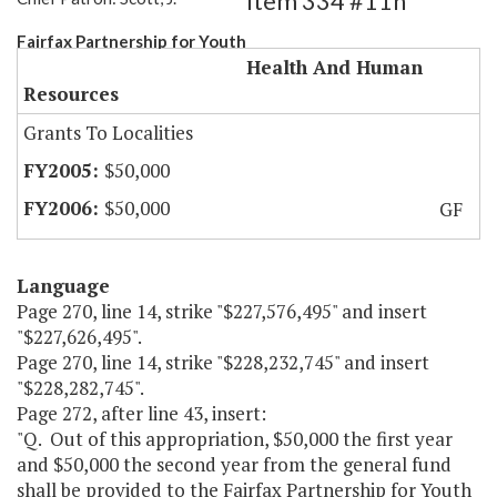
Item 334 #11h
Fairfax Partnership for Youth
Health And Human
Resources
Grants To Localities
$50,000
$50,000
GF
Language
Page 270, line 14, strike "$227,576,495" and insert
"$227,626,495".
Page 270, line 14, strike "$228,232,745" and insert
"$228,282,745".
Page 272, after line 43, insert:
"Q. Out of this appropriation, $50,000 the first year
and $50,000 the second year from the general fund
shall be provided to the Fairfax Partnership for Youth