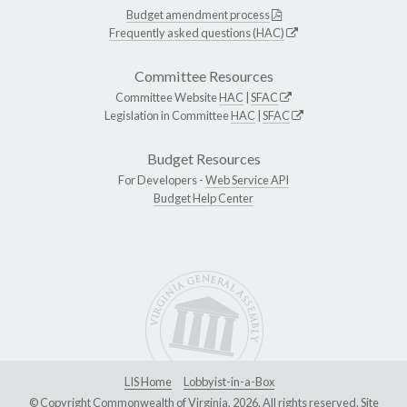
Budget amendment process
Frequently asked questions (HAC)
Committee Resources
Committee Website
HAC
|
SFAC
Legislation in Committee
HAC
|
SFAC
Budget Resources
For Developers -
Web Service API
Budget Help Center
LIS Home
Lobbyist-in-a-Box
© Copyright Commonwealth of Virginia, 2026. All rights reserved. Site