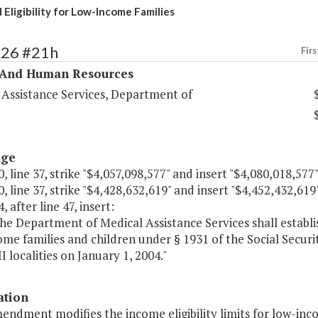
 Eligibility for Low-Income Families
326 #21h
Firs
 And Human Resources
 Assistance Services, Department of
age
, line 37, strike "$4,057,098,577" and insert "$4,080,018,577"
, line 37, strike "$4,428,632,619" and insert "$4,452,432,619"
, after line 47, insert:
e Department of Medical Assistance Services shall establish
me families and children under § 1931 of the Social Securit
I localities on January 1, 2004."
ation
endment modifies the income eligibility limits for low-inc