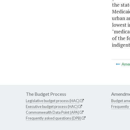
the stat
Medicaid
urban ar
lowest i
"medica
of the f
indigent
Ame
The Budget Process
Amendme
Legislative budget process (HAC)
Budget am
Executive budget process (HAC)
Frequently
Commonwealth Data Point (APA)
Frequently asked questions (DPB)