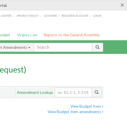
×
rtal.
/
/
/
/
G CENTER
PRIVACY POLICY
LIS HOME
REGISTER ACCOUNT
LOGIN
Budget
Virginia Law
Reports to the General Assembly
et Amendments
equest)
Amendment Lookup
View Budget Item
View Budget Item amendments