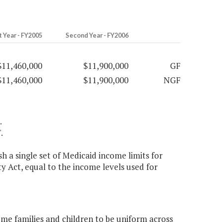
t Year - FY2005
Second Year - FY2006
$11,460,000
$11,900,000
GF
$11,460,000
$11,900,000
NGF
.
.
 a single set of Medicaid income limits for
y Act, equal to the income levels used for
ome families and children to be uniform across