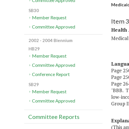
Committee Approved
Medicaid
SB30
Member Request
Item 
Committee Approved
Health
Medical
2002 - 2004 Biennium
HB29
Member Request
Langu
Committee Approved
Page 250
Conference Report
Page 250
Page 264
SB29
"BBB. Th
Member Request
low-inco
Committee Approved
Group II
Committee Reports
Explan
(This am