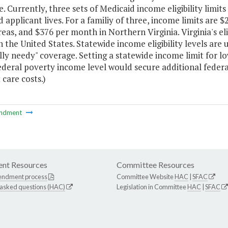
e. Currently, three sets of Medicaid income eligibility lim
 applicant lives. For a familiy of three, income limits are 
eas, and $376 per month in Northern Virginia. Virginia's eli
n the United States. Statewide income eligibility levels are
lly needy" coverage. Setting a statewide income limit for 
ederal poverty income level would secure additional feder
 care costs.)
ndment
nt Resources
Committee Resources
endment process
Committee Website
HAC
|
SFAC
 asked questions (HAC)
Legislation in Committee
HAC
|
SFAC