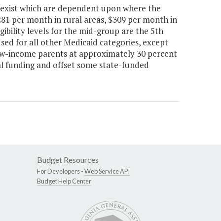
its exist which are dependent upon where the
$281 per month in rural areas, $309 per month in
gibility levels for the mid-group are the 5th
 used for all other Medicaid categories, except
low-income parents at approximately 30 percent
al funding and offset some state-funded
Budget Resources
For Developers -
Web Service API
Budget Help Center