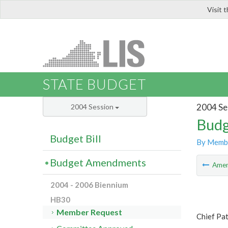
Visit 
LIS
STATE BUDGET
2004 Se
2004 Session
Budg
Budget Bill
By Memb
Budget Amendments
Ame
2004 - 2006 Biennium
HB30
Member Request
Chief Pat