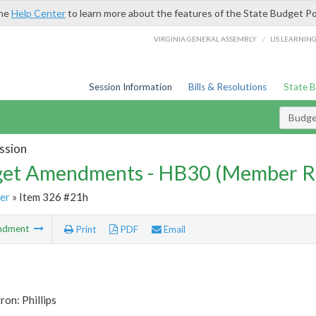
the
Help Center
to learn more about the features of the State Budget Po
/
VIRGINIA GENERAL ASSEMBLY
LIS LEARNIN
Session Information
Bills & Resolutions
State 
Budg
ssion
et Amendments - HB30 (Member R
er
» Item 326 #21h
ndment
Print
PDF
Email
ron: Phillips