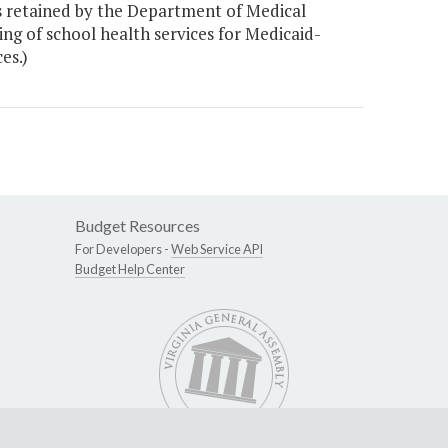
 retained by the Department of Medical
ling of school health services for Medicaid-
es.)
Budget Resources
For Developers -
Web Service API
Budget Help Center