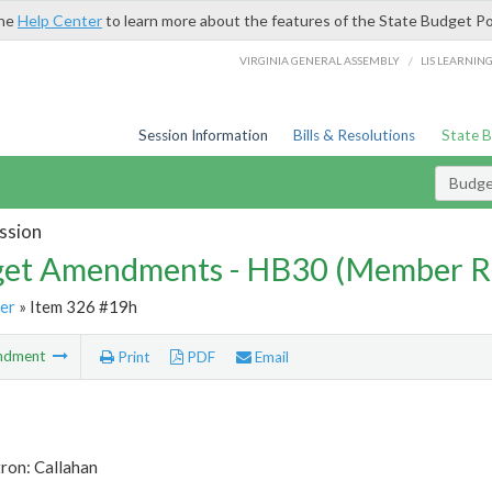
the
Help Center
to learn more about the features of the State Budget Po
/
VIRGINIA GENERAL ASSEMBLY
LIS LEARNIN
Session Information
Bills & Resolutions
State 
Budg
ssion
et Amendments - HB30 (Member R
er
» Item 326 #19h
ndment
Print
PDF
Email
ron: Callahan