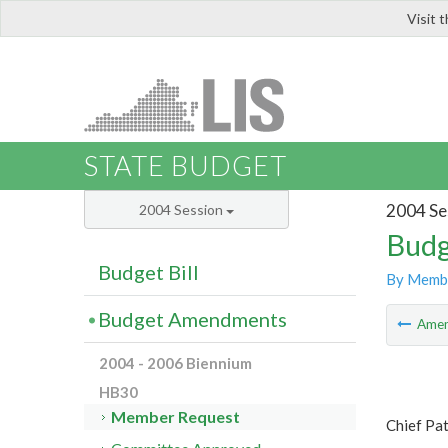
Visit 
LIS
STATE BUDGET
2004 Se
2004 Session
Budg
Budget Bill
By Memb
Budget Amendments
Ame
2004 - 2006 Biennium
HB30
Member Request
Chief Pat