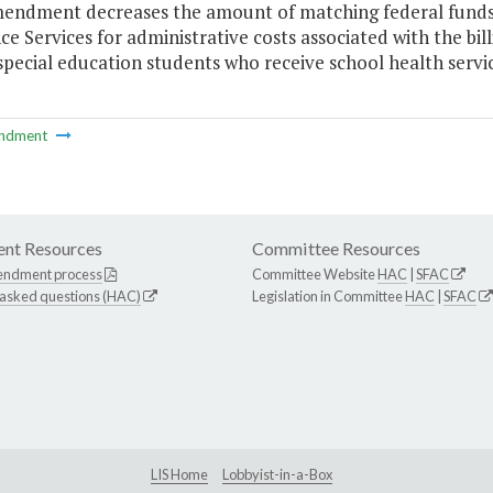
mendment decreases the amount of matching federal funds
ce Services for administrative costs associated with the bil
 special education students who receive school health servic
ndment
nt Resources
Committee Resources
endment process
Committee Website
HAC
|
SFAC
 asked questions (HAC)
Legislation in Committee
HAC
|
SFAC
LIS Home
Lobbyist-in-a-Box