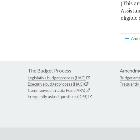
(This a
Assistan
eligible
Ame
The Budget Process
Amendme
Legislative budget process (HAC)
Budget am
Executive budget process (HAC)
Frequently
Commonwealth Data Point (APA)
Frequently asked questions (DPB)