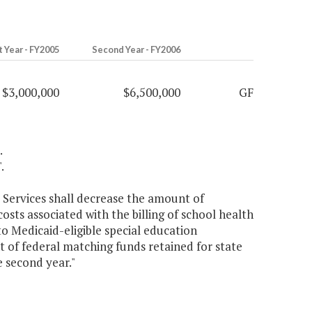
t Year - FY2005
Second Year - FY2006
$3,000,000
$6,500,000
GF
.
.
 Services shall decrease the amount of
osts associated with the billing of school health
to Medicaid-eligible special education
 of federal matching funds retained for state
e second year."