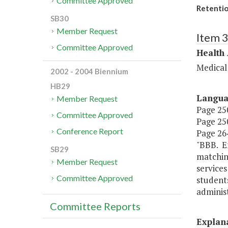
Committee Approved
Retentio
SB30
Member Request
Item 
Committee Approved
Health
Medical
2002 - 2004 Biennium
HB29
Langu
Member Request
Page 250
Committee Approved
Page 250
Conference Report
Page 264
"BBB. Ef
SB29
matching
Member Request
services
Committee Approved
student
administ
Committee Reports
Explan