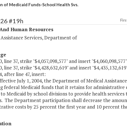
n of Medicaid Funds-School Health Svs.
326 #19h
Firs
 And Human Resources
 Assistance Services, Department of
age
, line 37, strike "$4,057,098,577" and insert "$4,060,098,577"
, line 37, strike "$4,428,632,619" and insert "$4,435,132,619"
, after line 47, insert:
fective July 1, 2004, the Department of Medical Assistance
 federal Medicaid funds that it retains for administrative c
 to Medicaid by school divisions to provide health services 
s. The Department participation shall decrease the amount
rative costs by 25 percent the first year and 10 percent th
ation