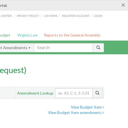
×
rtal.
/
/
/
/
G CENTER
PRIVACY POLICY
LIS HOME
REGISTER ACCOUNT
LOGIN
Budget
Virginia Law
Reports to the General Assembly
et Amendments
equest)
Amendment Lookup
View Budget Item
View Budget Item amendments