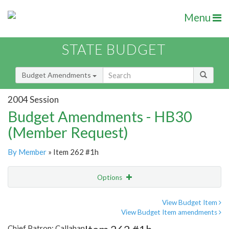
Menu
STATE BUDGET
Budget Amendments
2004 Session
Budget Amendments - HB30
(Member Request)
By Member
» Item 262 #1h
Options
Amendment
Email
View Budget Item
View Budget Item amendments
Amendment Lookup
Chief Patron: Callahan