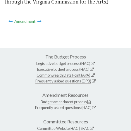
through the Virginia Commission for the Arts.)
Amendment
The Budget Process
Legislative budget process (HAC)
Executive budget process (HAC)
Commonwealth Data Point (APA)
Frequently asked questions (DPB)
Amendment Resources
Budget amendment process
Frequently asked questions (HAC)
Committee Resources
Committee Website
HAC
|
SFAC