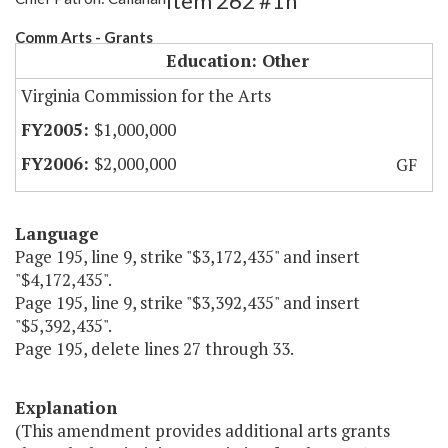
Item 262 #1h
Comm Arts - Grants
Education: Other
Virginia Commission for the Arts
$1,000,000
$2,000,000
GF
Language
Page 195, line 9, strike "$3,172,435" and insert
"$4,172,435".
Page 195, line 9, strike "$3,392,435" and insert
"$5,392,435".
Page 195, delete lines 27 through 33.
Explanation
(This amendment provides additional arts grants