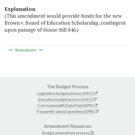
Explanation
(This amendment would provide funds for the new
Brown v. Board of Education Scholarship, contingent
upon passage of House Bill 846.)
Amendment
The Budget Process
Legislative budget process (HAC)
Executive budget process (HAC)
Commonwealth Data Point (APA)
Frequently asked questions (DPB)
Amendment Resources
Budget amendment process