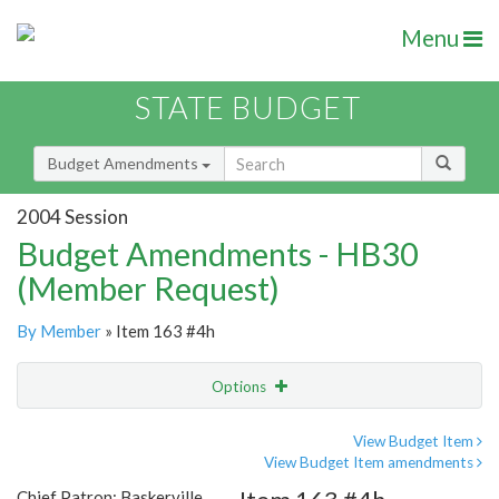
Menu
STATE BUDGET
Budget Amendments
2004 Session
Budget Amendments - HB30
(Member Request)
By Member
» Item 163 #4h
Options
Amendment
Email
View Budget Item
View Budget Item amendments
Amendment Lookup
Chief Patron: Baskerville