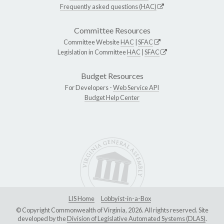
Frequently asked questions (HAC)
Committee Resources
Committee Website
HAC
|
SFAC
Legislation in Committee
HAC
|
SFAC
Budget Resources
For Developers -
Web Service API
Budget Help Center
LIS Home
Lobbyist-in-a-Box
© Copyright Commonwealth of Virginia, 2026. All rights reserved. Site
developed by the
Division of Legislative Automated Systems (DLAS)
.