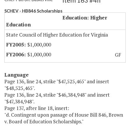
Item 163 #4h
SCHEV - HB846 Scholarships
Education: Higher
Education
State Council of Higher Education for Virginia
$1,000,000
$1,000,000
GF
Language
Page 136, line 24, strike "$47,525,465" and insert
"$48,525,465".
Page 136, line 24, strike "$46,384,948" and insert
"$47,384,948".
Page 137, after line 18, insert:
"d. Contingent upon passage of House Bill 846, Brown
v. Board of Education Scholarships."