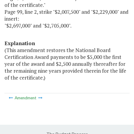
of the certificate."
Page 99, line 2, strike "$2,007,500" and "$2,229,000" and
insert:
"$2,697,000" and "$2,705,000".
Explanation
(This amendment restores the National Board
Certification Award payments to be $5,000 the first
year of the award and $2,500 annually thereafter for
the remaining nine years provided therein for the life
of the certificate.)
Amendment
The Budget Process