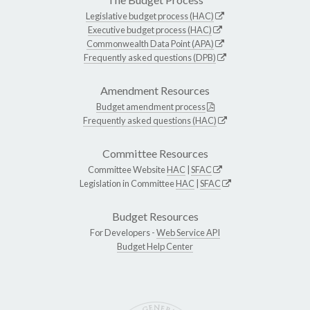
Legislative budget process (HAC)
Executive budget process (HAC)
Commonwealth Data Point (APA)
Frequently asked questions (DPB)
Amendment Resources
Budget amendment process
Frequently asked questions (HAC)
Committee Resources
Committee Website
HAC
|
SFAC
Legislation in Committee
HAC
|
SFAC
Budget Resources
For Developers -
Web Service API
Budget Help Center