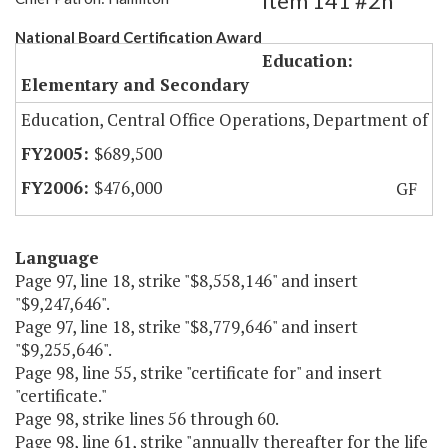
Item 141 #2h
National Board Certification Award
Education:
Elementary and Secondary
Education, Central Office Operations, Department of
$689,500
$476,000
GF
Language
Page 97, line 18, strike "$8,558,146" and insert
"$9,247,646".
Page 97, line 18, strike "$8,779,646" and insert
"$9,255,646".
Page 98, line 55, strike "certificate for" and insert
"certificate."
Page 98, strike lines 56 through 60.
Page 98, line 61, strike "annually thereafter for the life