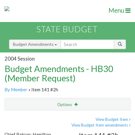
Menu
STATE BUDGET
Budget Amendments
2004 Session
Budget Amendments - HB30
(Member Request)
By Member
» Item 141 #2h
Options
Amendment
Email
View Budget Item
View Budget Item amendments
Amendment Lookup
Chief Patron: Hamilton