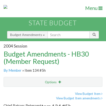
Menu
STATE BUDGET
Budget Amendments
2004 Session
Budget Amendments - HB30
(Member Request)
By Member
» Item 134 #5h
Options
Amendment
Email
View Budget Item
View Budget Item amendments
Amendment Lookup
Chief Patron: Petersen