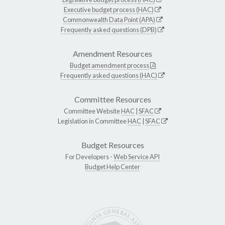
Executive budget process (HAC)
Commonwealth Data Point (APA)
Frequently asked questions (DPB)
Amendment Resources
Budget amendment process
Frequently asked questions (HAC)
Committee Resources
Committee Website
HAC
|
SFAC
Legislation in Committee
HAC
|
SFAC
Budget Resources
For Developers -
Web Service API
Budget Help Center