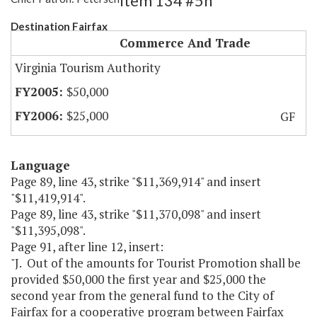
Item 134 #5h
Destination Fairfax
Commerce And Trade
Virginia Tourism Authority
$50,000
$25,000
GF
Language
Page 89, line 43, strike "$11,369,914" and insert
"$11,419,914".
Page 89, line 43, strike "$11,370,098" and insert
"$11,395,098".
Page 91, after line 12, insert:
"J. Out of the amounts for Tourist Promotion shall be
provided $50,000 the first year and $25,000 the
second year from the general fund to the City of
Fairfax for a cooperative program between Fairfax