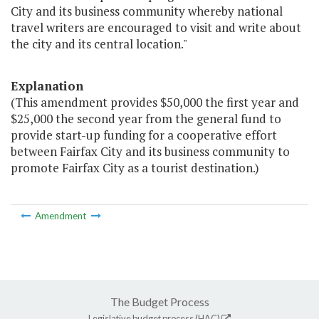
City and its business community whereby national
travel writers are encouraged to visit and write about
the city and its central location."
Explanation
(This amendment provides $50,000 the first year and
$25,000 the second year from the general fund to
provide start-up funding for a cooperative effort
between Fairfax City and its business community to
promote Fairfax City as a tourist destination.)
Amendment
The Budget Process
Legislative budget process (HAC)