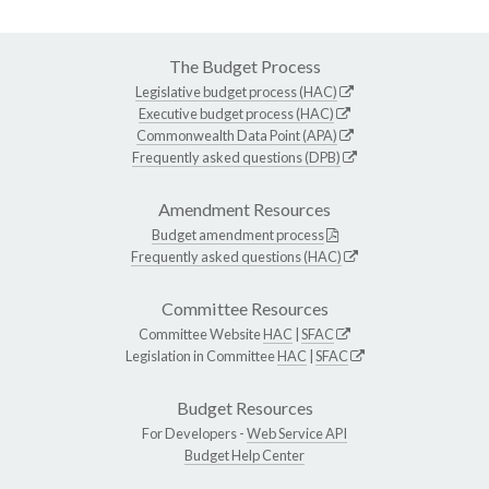
The Budget Process
Legislative budget process (HAC)
Executive budget process (HAC)
Commonwealth Data Point (APA)
Frequently asked questions (DPB)
Amendment Resources
Budget amendment process
Frequently asked questions (HAC)
Committee Resources
Committee Website
HAC
|
SFAC
Legislation in Committee
HAC
|
SFAC
Budget Resources
For Developers -
Web Service API
Budget Help Center