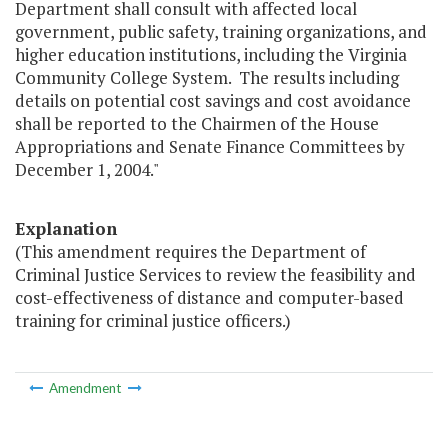
Department shall consult with affected local
government, public safety, training organizations, and
higher education institutions, including the Virginia
Community College System. The results including
details on potential cost savings and cost avoidance
shall be reported to the Chairmen of the House
Appropriations and Senate Finance Committees by
December 1, 2004."
Explanation
(This amendment requires the Department of
Criminal Justice Services to review the feasibility and
cost-effectiveness of distance and computer-based
training for criminal justice officers.)
Amendment