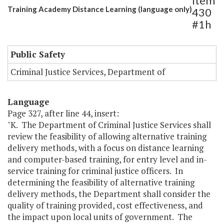
Item
Training Academy Distance Learning (language only)
430
#1h
Public Safety
Criminal Justice Services, Department of
Language
Page 327, after line 44, insert:
"K. The Department of Criminal Justice Services shall
review the feasibility of allowing alternative training
delivery methods, with a focus on distance learning
and computer-based training, for entry level and in-
service training for criminal justice officers. In
determining the feasibility of alternative training
delivery methods, the Department shall consider the
quality of training provided, cost effectiveness, and
the impact upon local units of government. The