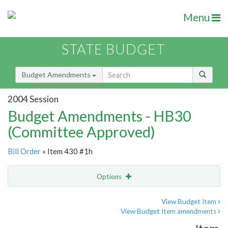
Menu
STATE BUDGET
Budget Amendments
2004 Session
Budget Amendments - HB30
(Committee Approved)
Bill Order
» Item 430 #1h
Options
Amendment
Email
View Budget Item
View Budget Item amendments
Amendment Lookup