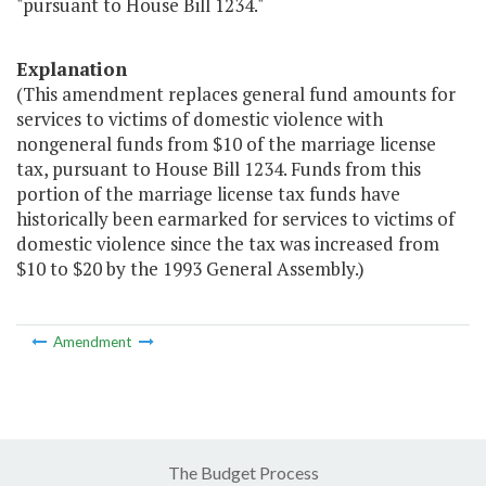
"pursuant to House Bill 1234."
Explanation
(This amendment replaces general fund amounts for
services to victims of domestic violence with
nongeneral funds from $10 of the marriage license
tax, pursuant to House Bill 1234. Funds from this
portion of the marriage license tax funds have
historically been earmarked for services to victims of
domestic violence since the tax was increased from
$10 to $20 by the 1993 General Assembly.)
Amendment
The Budget Process