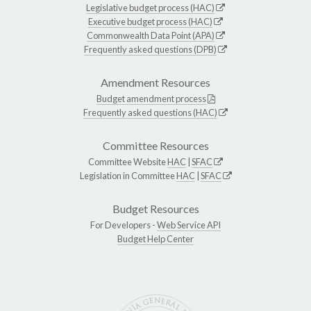
Legislative budget process (HAC)
Executive budget process (HAC)
Commonwealth Data Point (APA)
Frequently asked questions (DPB)
Amendment Resources
Budget amendment process
Frequently asked questions (HAC)
Committee Resources
Committee Website
HAC
|
SFAC
Legislation in Committee
HAC
|
SFAC
Budget Resources
For Developers -
Web Service API
Budget Help Center