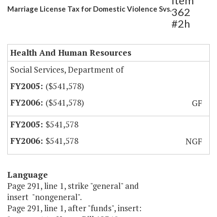
Item
Marriage License Tax for Domestic Violence Svs.
362
#2h
Health And Human Resources
Social Services, Department of
($541,578)
($541,578)
GF
$541,578
$541,578
NGF
Language
Page 291, line 1, strike "general" and
insert "nongeneral".
Page 291, line 1, after "funds", insert: