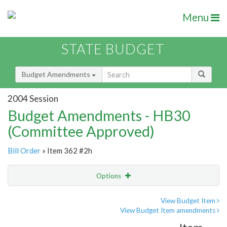
Menu
STATE BUDGET
Budget Amendments
2004 Session
Budget Amendments - HB30
(Committee Approved)
Bill Order
» Item 362 #2h
Options
Amendment
Email
View Budget Item
View Budget Item amendments
Amendment Lookup