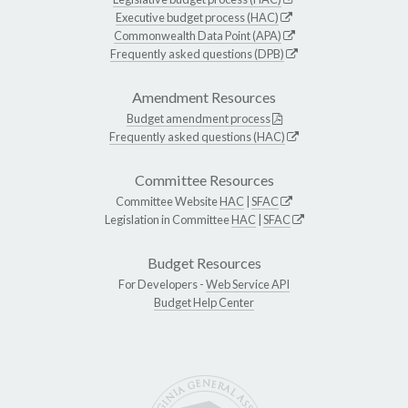
Executive budget process (HAC)
Commonwealth Data Point (APA)
Frequently asked questions (DPB)
Amendment Resources
Budget amendment process
Frequently asked questions (HAC)
Committee Resources
Committee Website
HAC
|
SFAC
Legislation in Committee
HAC
|
SFAC
Budget Resources
For Developers -
Web Service API
Budget Help Center