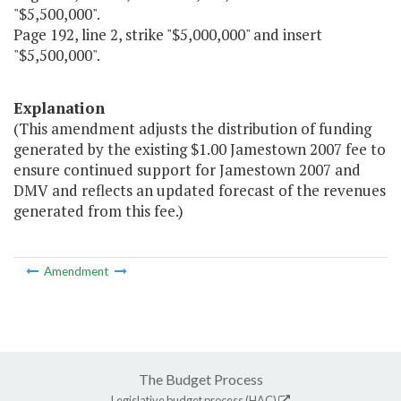
"$5,500,000".
Page 192, line 2, strike "$5,000,000" and insert
"$5,500,000".
Explanation
(This amendment adjusts the distribution of funding
generated by the existing $1.00 Jamestown 2007 fee to
ensure continued support for Jamestown 2007 and
DMV and reflects an updated forecast of the revenues
generated from this fee.)
Amendment
The Budget Process
Legislative budget process (HAC)