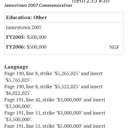
Item 255 #3h
Jamestown 2007 Commemoration
Education: Other
Jamestown 2007
$500,000
$500,000
NGF
Language
Page 190, line 8, strike "$5,265,025" and insert
"$5,765,025".
Page 190, line 8, strike "$5,522,025" and insert
"$6,022,025".
Page 191, line 42, strike "$3,000,000" and insert
"$3,500,000".
Page 191, line 51, strike "$3,000,000" and insert
"$3,500,000".
Page 191, line 51, strike "$5,000,000" and insert