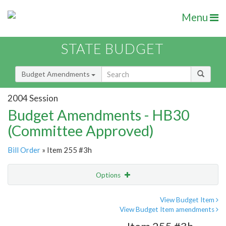
Menu
STATE BUDGET
Budget Amendments
2004 Session
Budget Amendments - HB30
(Committee Approved)
Bill Order
» Item 255 #3h
Options
Amendment
Email
View Budget Item
View Budget Item amendments
Amendment Lookup