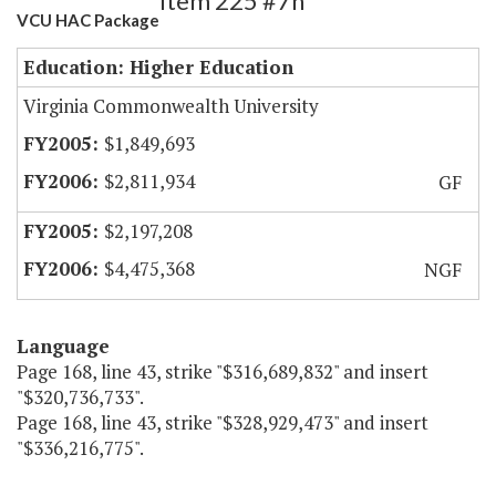
Item 225 #7h
VCU HAC Package
Education: Higher Education
Virginia Commonwealth University
$1,849,693
$2,811,934
GF
$2,197,208
$4,475,368
NGF
Language
Page 168, line 43, strike "$316,689,832" and insert
"$320,736,733".
Page 168, line 43, strike "$328,929,473" and insert
"$336,216,775".