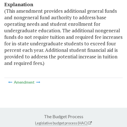
Explanation
(This amendment provides additional general funds
and nongeneral fund authority to address base
operating needs and student enrollment for
undergraduate education. The additional nongeneral
funds do not require tuition and required fee increases
for in-state undergraduate students to exceed four
percent each year. Additional student financial aid is
provided to address the potential increase in tuition
and required fees.)
Amendment
The Budget Process
Legislative budget process (HAC)