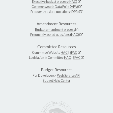
Executive budget process (HAC)
Commonwealth Data Point (APA)
Frequently asked questions (DPB)
Amendment Resources
Budget amendment process
Frequently asked questions (HAC)
Committee Resources
Committee Website
HAC
|
SFAC
Legislation in Committee
HAC
|
SFAC
Budget Resources
For Developers -
Web Service API
Budget Help Center