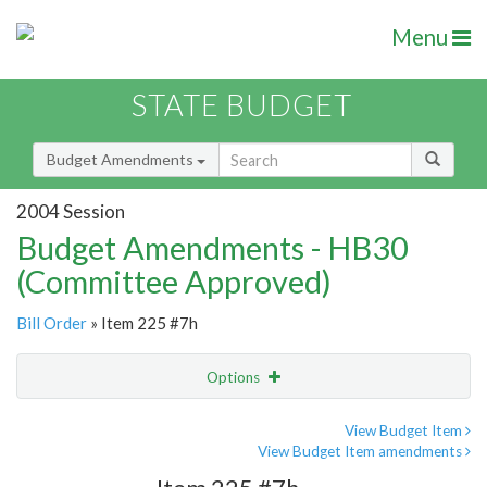
Menu
STATE BUDGET
Budget Amendments
2004 Session
Budget Amendments - HB30
(Committee Approved)
Bill Order
» Item 225 #7h
Options
Amendment
Email
View Budget Item
View Budget Item amendments
Amendment Lookup