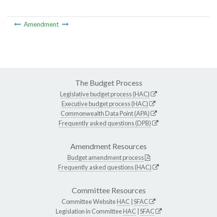
Amendment
The Budget Process
Legislative budget process (HAC)
Executive budget process (HAC)
Commonwealth Data Point (APA)
Frequently asked questions (DPB)
Amendment Resources
Budget amendment process
Frequently asked questions (HAC)
Committee Resources
Committee Website
HAC
|
SFAC
Legislation in Committee
HAC
|
SFAC