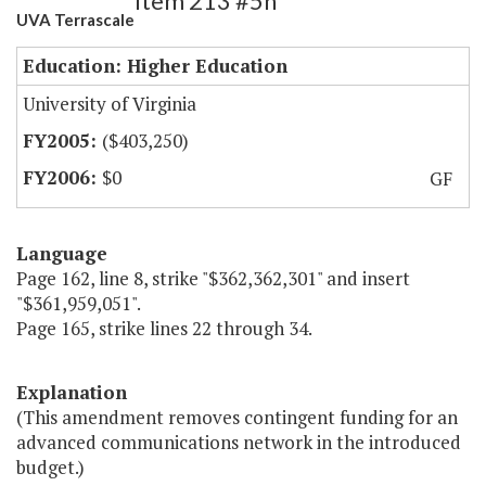
Item 213 #5h
UVA Terrascale
Education: Higher Education
University of Virginia
($403,250)
$0
GF
Language
Page 162, line 8, strike "$362,362,301" and insert
"$361,959,051".
Page 165, strike lines 22 through 34.
Explanation
(This amendment removes contingent funding for an
advanced communications network in the introduced
budget.)