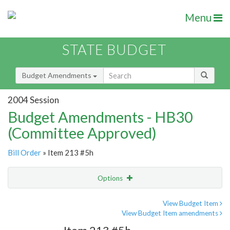
Menu
STATE BUDGET
Budget Amendments
2004 Session
Budget Amendments - HB30
(Committee Approved)
Bill Order
» Item 213 #5h
Options
Amendment
Email
View Budget Item
View Budget Item amendments
Amendment Lookup