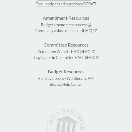
Frequently asked questions (DPB)
Amendment Resources
Budget amendment process
Frequently asked questions (HAC)
Committee Resources
Committee Website
HAC
|
SFAC
Legislation in Committee
HAC
|
SFAC
Budget Resources
For Developers -
Web Service API
Budget Help Center