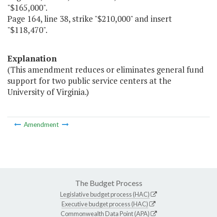
"$165,000".
Page 164, line 38, strike "$210,000" and insert
"$118,470".
Explanation
(This amendment reduces or eliminates general fund
support for two public service centers at the
University of Virginia.)
Amendment
The Budget Process
Legislative budget process (HAC)
Executive budget process (HAC)
Commonwealth Data Point (APA)