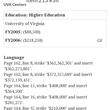
Item 213 #3h
UVA Centers
Education: Higher Education
University of Virginia
($88,500)
($218,258)
GF
Language
Page 162, line 8, strike "$362,362,301" and insert
"$362,273,801".
Page 162, line 8, strike "$372,357,689" and insert
"$372,139,431".
Page 164, line 15, strike "$408,000" and insert
"$364,500".
Page 164, line 16, strike "$408,000" and insert
"$281,272".
Page 164, line 37, strike "$210,000" and insert