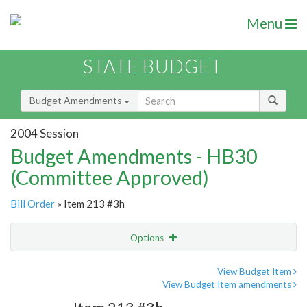
Menu
STATE BUDGET
Budget Amendments
2004 Session
Budget Amendments - HB30
(Committee Approved)
Bill Order
» Item 213 #3h
Options
Amendment
Email
View Budget Item
View Budget Item amendments
Amendment Lookup