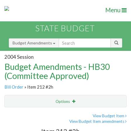
Menu
STATE BUDGET
Budget Amendments
2004 Session
Budget Amendments - HB30
(Committee Approved)
Bill Order
» Item 212 #2h
Options
Amendment
Email
View Budget Item
View Budget Item amendments
Amendment Lookup