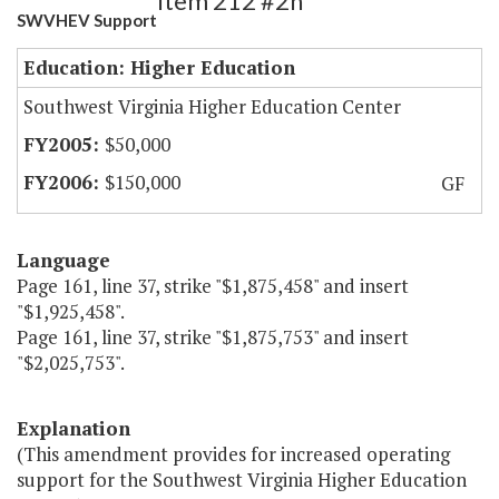
Item 212 #2h
SWVHEV Support
Education: Higher Education
Southwest Virginia Higher Education Center
$50,000
$150,000
GF
Language
Page 161, line 37, strike "$1,875,458" and insert
"$1,925,458".
Page 161, line 37, strike "$1,875,753" and insert
"$2,025,753".
Explanation
(This amendment provides for increased operating
support for the Southwest Virginia Higher Education