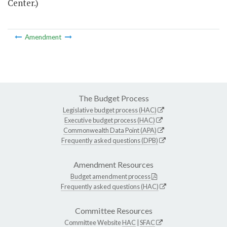
Center.)
Amendment
The Budget Process
Legislative budget process (HAC)
Executive budget process (HAC)
Commonwealth Data Point (APA)
Frequently asked questions (DPB)
Amendment Resources
Budget amendment process
Frequently asked questions (HAC)
Committee Resources
Committee Website
HAC
|
SFAC