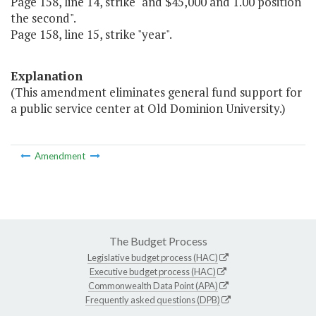
Page 158, line 14, strike "and $45,000 and 1.00 position
the second".
Page 158, line 15, strike "year".
Explanation
(This amendment eliminates general fund support for
a public service center at Old Dominion University.)
Amendment
The Budget Process
Legislative budget process (HAC)
Executive budget process (HAC)
Commonwealth Data Point (APA)
Frequently asked questions (DPB)