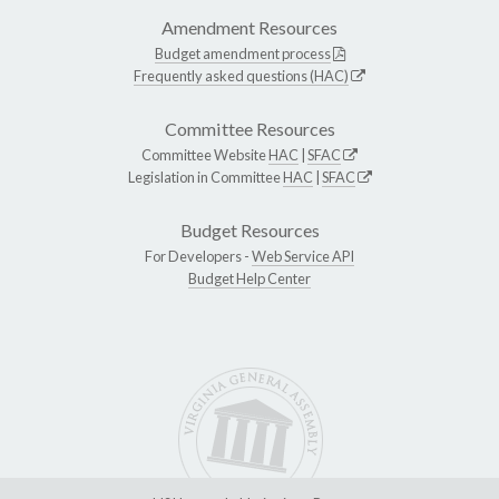
Amendment Resources
Budget amendment process
Frequently asked questions (HAC)
Committee Resources
Committee Website
HAC
|
SFAC
Legislation in Committee
HAC
|
SFAC
Budget Resources
For Developers -
Web Service API
Budget Help Center