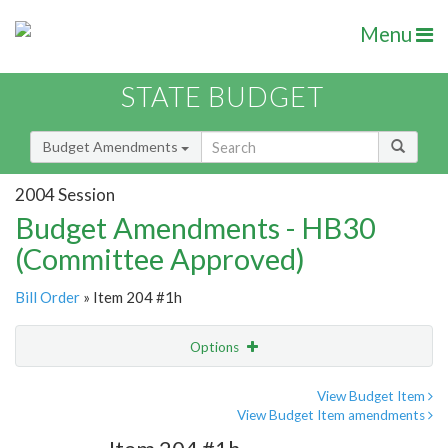
Menu
STATE BUDGET
Budget Amendments
2004 Session
Budget Amendments - HB30
(Committee Approved)
Bill Order
» Item 204 #1h
Options
Amendment
Email
View Budget Item
View Budget Item amendments
Amendment Lookup