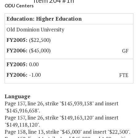
Item 204 #1h
ODU Centers
Education: Higher Education
Old Dominion University
($22,500)
($45,000)
GF
0.00
-1.00
FTE
Language
Page 157, line 26, strike "$145,939,158" and insert
"$145,916,658".
Page 157, line 26, strike "$149,163,120" and insert
"$149,118,120".
Page 158, line 13, strike "$45,000" and insert "$22,500".