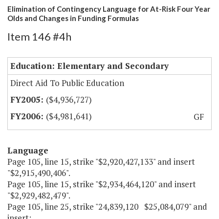
Elimination of Contingency Language for At-Risk Four Year
Olds and Changes in Funding Formulas
Item 146 #4h
Education: Elementary and Secondary
Direct Aid To Public Education
($4,936,727)
($4,981,641)
GF
Language
Page 105, line 15, strike "$2,920,427,133" and insert
"$2,915,490,406".
Page 105, line 15, strike "$2,934,464,120" and insert
"$2,929,482,479".
Page 105, line 25, strike "24,839,120 $25,084,079" and
insert: