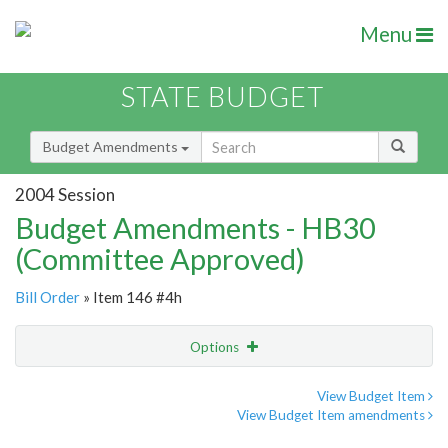
Menu
STATE BUDGET
Budget Amendments
2004 Session
Budget Amendments - HB30
(Committee Approved)
Bill Order
» Item 146 #4h
Options
Amendment
Email
View Budget Item
View Budget Item amendments
Amendment Lookup