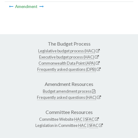
Amendment
The Budget Process
Legislative budget process (HAC)
Executive budget process (HAC)
Commonwealth Data Point (APA)
Frequently asked questions (DPB)
Amendment Resources
Budget amendment process
Frequently asked questions (HAC)
Committee Resources
Committee Website
HAC
|
SFAC
Legislation in Committee
HAC
|
SFAC