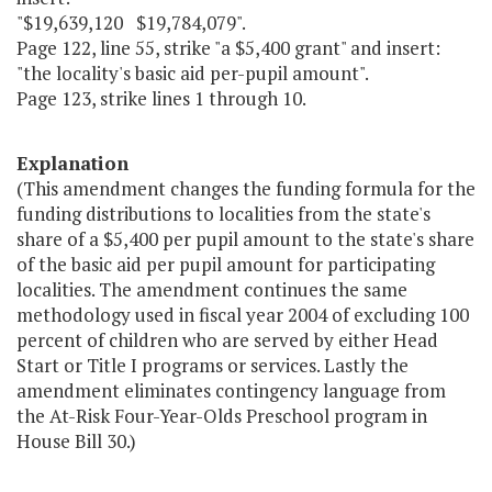
"$19,639,120 $19,784,079".
Page 122, line 55, strike "a $5,400 grant" and insert:
"the locality's basic aid per-pupil amount".
Page 123, strike lines 1 through 10.
Explanation
(This amendment changes the funding formula for the
funding distributions to localities from the state's
share of a $5,400 per pupil amount to the state's share
of the basic aid per pupil amount for participating
localities. The amendment continues the same
methodology used in fiscal year 2004 of excluding 100
percent of children who are served by either Head
Start or Title I programs or services. Lastly the
amendment eliminates contingency language from
the At-Risk Four-Year-Olds Preschool program in
House Bill 30.)