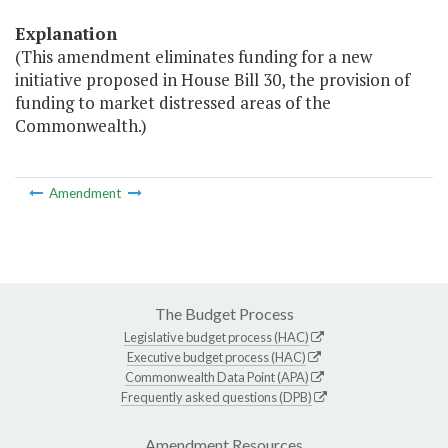
Explanation
(This amendment eliminates funding for a new
initiative proposed in House Bill 30, the provision of
funding to market distressed areas of the
Commonwealth.)
Amendment
The Budget Process
Legislative budget process (HAC)
Executive budget process (HAC)
Commonwealth Data Point (APA)
Frequently asked questions (DPB)
Amendment Resources