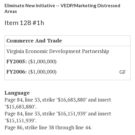
Eliminate New Initiative -- VEDP/Marketing Distressed
Areas
Item 128 #1h
Commerce And Trade
Virginia Economic Development Partnership
($1,000,000)
($1,000,000)
GF
Language
Page 84, line 33, strike "$16,683,880" and insert
"$15,683,880".
Page 84, line 33, strike "$16,151,939" and insert
"$15,151,939".
Page 86, strike line 38 through line 44.