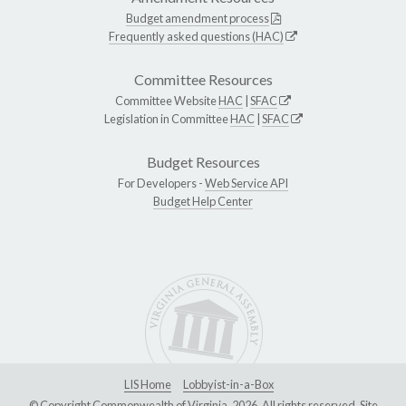
Budget amendment process
Frequently asked questions (HAC)
Committee Resources
Committee Website
HAC
|
SFAC
Legislation in Committee
HAC
|
SFAC
Budget Resources
For Developers -
Web Service API
Budget Help Center
LIS Home
Lobbyist-in-a-Box
© Copyright Commonwealth of Virginia, 2026. All rights reserved. Site