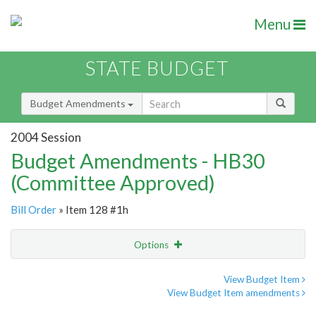
Menu
STATE BUDGET
Budget Amendments
2004 Session
Budget Amendments - HB30
(Committee Approved)
Bill Order
» Item 128 #1h
Options
Amendment
Email
View Budget Item
View Budget Item amendments
Amendment Lookup