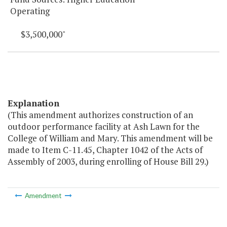
Operating
$3,500,000"
Explanation
(This amendment authorizes construction of an
outdoor performance facility at Ash Lawn for the
College of William and Mary. This amendment will be
made to Item C-11.45, Chapter 1042 of the Acts of
Assembly of 2003, during enrolling of House Bill 29.)
Amendment