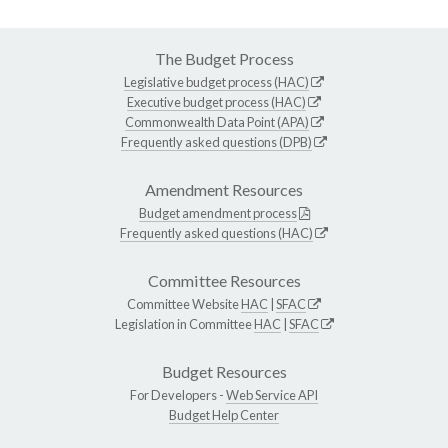
The Budget Process
Legislative budget process (HAC)
Executive budget process (HAC)
Commonwealth Data Point (APA)
Frequently asked questions (DPB)
Amendment Resources
Budget amendment process
Frequently asked questions (HAC)
Committee Resources
Committee Website
HAC
|
SFAC
Legislation in Committee
HAC
|
SFAC
Budget Resources
For Developers -
Web Service API
Budget Help Center