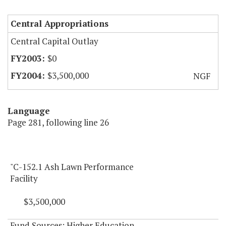
Central Appropriations
Central Capital Outlay
$0
$3,500,000
NGF
Language
Page 281, following line 26
"C-152.1 Ash Lawn Performance
Facility
$3,500,000
Fund Sources: Higher Education