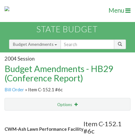
Menu
STATE BUDGET
Budget Amendments
2004 Session
Budget Amendments - HB29
(Conference Report)
Bill Order
» Item C-152.1 #6c
Options
Amendment
Email
Item C-152.1
CWM-Ash Lawn Performance Facility
#6c
Amendment Lookup