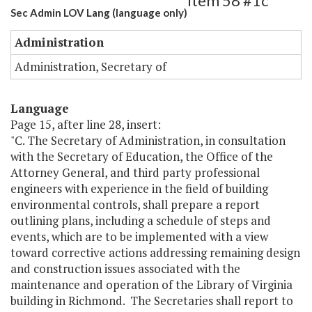
Item 58 #1c
Sec Admin LOV Lang (language only)
Administration
Administration, Secretary of
Language
Page 15, after line 28, insert:
"C. The Secretary of Administration, in consultation
with the Secretary of Education, the Office of the
Attorney General, and third party professional
engineers with experience in the field of building
environmental controls, shall prepare a report
outlining plans, including a schedule of steps and
events, which are to be implemented with a view
toward corrective actions addressing remaining design
and construction issues associated with the
maintenance and operation of the Library of Virginia
building in Richmond. The Secretaries shall report to