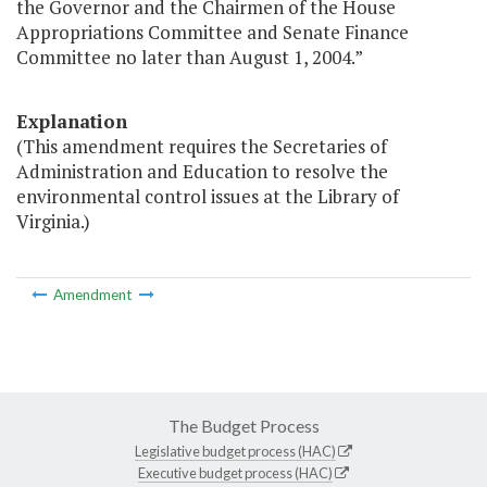
the Governor and the Chairmen of the House
Appropriations Committee and Senate Finance
Committee no later than August 1, 2004.”
Explanation
(This amendment requires the Secretaries of
Administration and Education to resolve the
environmental control issues at the Library of
Virginia.)
Amendment
The Budget Process
Legislative budget process (HAC)
Executive budget process (HAC)