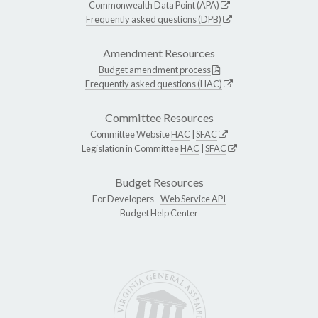
Commonwealth Data Point (APA)
Frequently asked questions (DPB)
Amendment Resources
Budget amendment process
Frequently asked questions (HAC)
Committee Resources
Committee Website
HAC
|
SFAC
Legislation in Committee
HAC
|
SFAC
Budget Resources
For Developers -
Web Service API
Budget Help Center