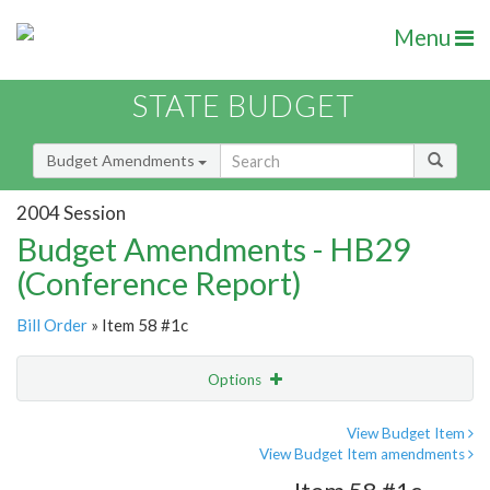
Menu
STATE BUDGET
Budget Amendments
2004 Session
Budget Amendments - HB29
(Conference Report)
Bill Order
» Item 58 #1c
Options
Amendment
Email
View Budget Item
View Budget Item amendments
Amendment Lookup