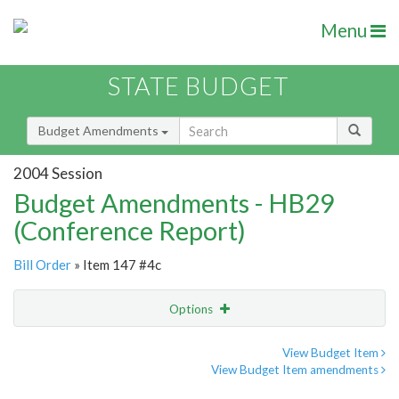
Menu
STATE BUDGET
Budget Amendments
2004 Session
Budget Amendments - HB29
(Conference Report)
Bill Order
» Item 147 #4c
Options
Amendment
Email
View Budget Item
View Budget Item amendments
Amendment Lookup