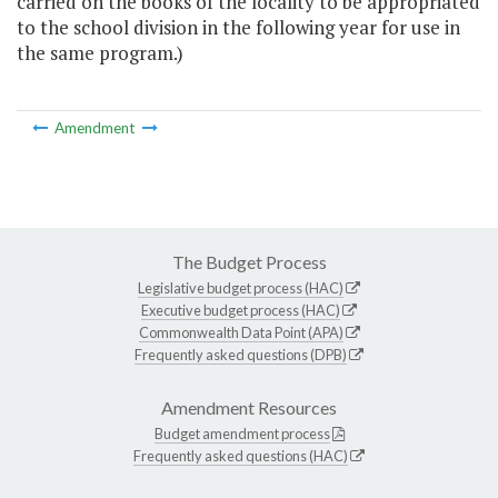
carried on the books of the locality to be appropriated
to the school division in the following year for use in
the same program.)
Amendment
The Budget Process
Legislative budget process (HAC)
Executive budget process (HAC)
Commonwealth Data Point (APA)
Frequently asked questions (DPB)
Amendment Resources
Budget amendment process
Frequently asked questions (HAC)