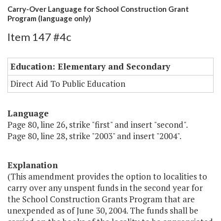
Carry-Over Language for School Construction Grant
Program (language only)
Item 147 #4c
Education: Elementary and Secondary
Direct Aid To Public Education
Language
Page 80, line 26, strike "first" and insert "second".
Page 80, line 28, strike "2003" and insert "2004".
Explanation
(This amendment provides the option to localities to
carry over any unspent funds in the second year for
the School Construction Grants Program that are
unexpended as of June 30, 2004. The funds shall be