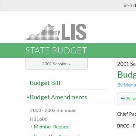
Visit 
LIS
STATE BUDGET
2001 Se
2001 Session
Budg
Budget Bill
By Memb
Budget Amendments
Ame
2000 - 2002 Biennium
Chief Pat
HB1600
BRCC - P
Member Request