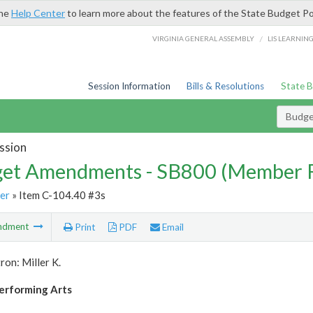
the
Help Center
to learn more about the features of the State Budget Po
/
VIRGINIA GENERAL ASSEMBLY
LIS LEARNIN
Session Information
Bills & Resolutions
State 
Budg
ssion
et Amendments - SB800 (Member 
er
» Item C-104.40 #3s
ndment
Print
PDF
Email
ron: Miller K.
erforming Arts