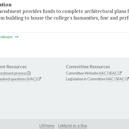
ation
mendment provides funds to complete architectural plans fo
m building to house the college's humanities, fine and per
ndment
nt Resources
Committee Resources
endment process
Committee Website
HAC
|
SFAC
 asked questions (HAC)
Legislation in Committee
HAC
|
SFAC
LIS Home
Lobbyist-in-a-Box