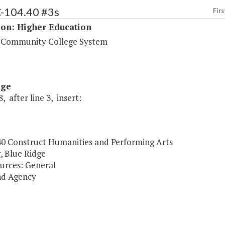
C-104.40 #3s
Firs
ion: Higher Education
a Community College System
age
, after line 3, insert:
40 Construct Humanities and Performing Arts
, Blue Ridge
urces: General
nd Agency