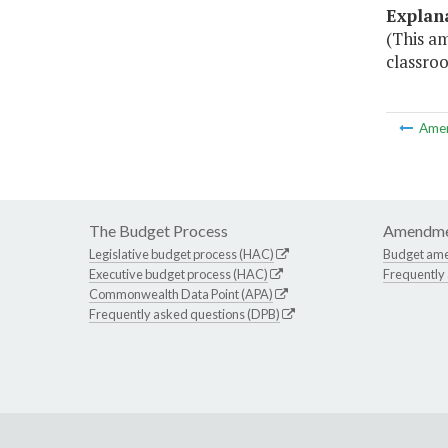
Explan
(This a
classroo
Ame
The Budget Process
Amendme
Legislative budget process (HAC)
Budget am
Executive budget process (HAC)
Frequently
Commonwealth Data Point (APA)
Frequently asked questions (DPB)