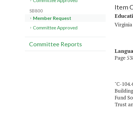
Committee Approved
Item 
SB800
Educat
Member Request
Virgini
Committee Approved
Committee Reports
Langu
Page 538
"C-104.
Building
Fund So
Trust a