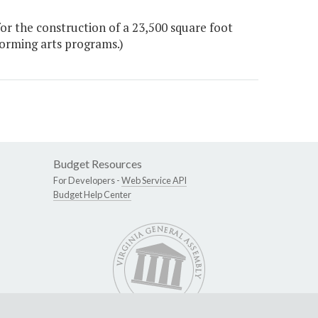
r the construction of a 23,500 square foot
forming arts programs.)
Budget Resources
For Developers -
Web Service API
Budget Help Center