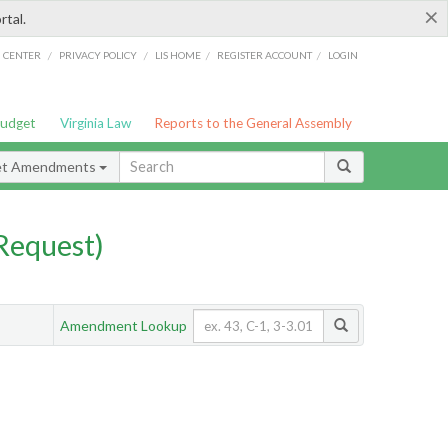
×
rtal.
/
/
/
/
G CENTER
PRIVACY POLICY
LIS HOME
REGISTER ACCOUNT
LOGIN
Budget
Virginia Law
Reports to the General Assembly
et Amendments
Request)
Amendment Lookup