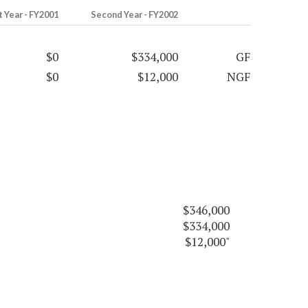
t Year - FY2001
Second Year - FY2002
$0
$334,000
GF
$0
$12,000
NGF
$346,000
$334,000
$12,000"