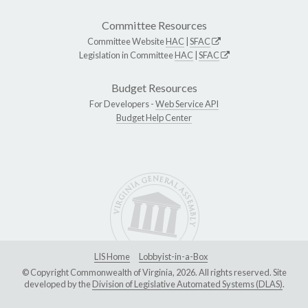
Committee Resources
Committee Website
HAC
|
SFAC
Legislation in Committee
HAC
|
SFAC
Budget Resources
For Developers -
Web Service API
Budget Help Center
LIS Home
Lobbyist-in-a-Box
© Copyright Commonwealth of Virginia, 2026. All rights reserved. Site
developed by the
Division of Legislative Automated Systems (DLAS)
.