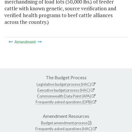
merchandising of load lots (50,000 lbs.) of feeder
cattle with known genetic, source verification and
verified health programs to beef cattle alliances
across the country.)
Amendment
The Budget Process
Legislative budget process (HAC)
Executive budget process (HAC)
Commonwealth Data Point (APA)
Frequently asked questions (DPB)
Amendment Resources
Budget amendment process
Frequently asked questions (HAC)