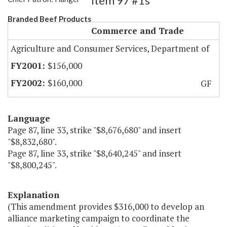
Item 97 #1s
Branded Beef Products
Commerce and Trade
Agriculture and Consumer Services, Department of
$156,000
$160,000
GF
Language
Page 87, line 33, strike "$8,676,680" and insert
"$8,832,680".
Page 87, line 33, strike "$8,640,245" and insert
"$8,800,245".
Explanation
(This amendment provides $316,000 to develop an
alliance marketing campaign to coordinate the