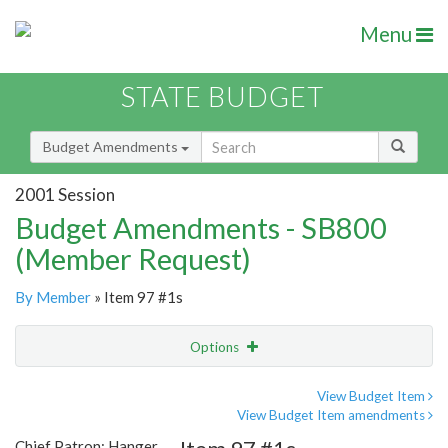
Menu
STATE BUDGET
Budget Amendments
2001 Session
Budget Amendments - SB800
(Member Request)
By Member
» Item 97 #1s
Options
Amendment
Email
View Budget Item
View Budget Item amendments
Amendment Lookup
Chief Patron: Hanger