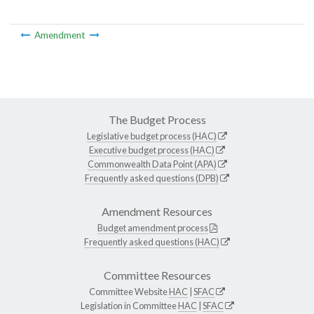
Amendment
The Budget Process
Legislative budget process (HAC)
Executive budget process (HAC)
Commonwealth Data Point (APA)
Frequently asked questions (DPB)
Amendment Resources
Budget amendment process
Frequently asked questions (HAC)
Committee Resources
Committee Website
HAC
|
SFAC
Legislation in Committee
HAC
|
SFAC