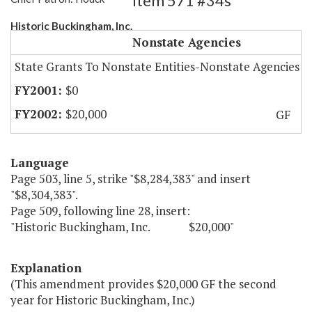
Item 571 #34s
Historic Buckingham, Inc.
Nonstate Agencies
State Grants To Nonstate Entities-Nonstate Agencies
$0
$20,000
GF
Language
Page 503, line 5, strike "$8,284,383" and insert
"$8,304,383".
Page 509, following line 28, insert:
"Historic Buckingham, Inc. $20,000"
Explanation
(This amendment provides $20,000 GF the second
year for Historic Buckingham, Inc.)