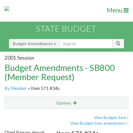
Menu
STATE BUDGET
Budget Amendments
2001 Session
Budget Amendments - SB800
(Member Request)
By Member
» Item 571 #34s
Options
Amendment
Email
View Budget Item
View Budget Item amendments
Amendment Lookup
Chief Patron: Houck