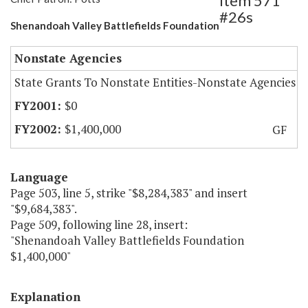
Item 571
#26s
Shenandoah Valley Battlefields Foundation
Nonstate Agencies
State Grants To Nonstate Entities-Nonstate Agencies
$0
$1,400,000
GF
Language
Page 503, line 5, strike "$8,284,383" and insert
"$9,684,383".
Page 509, following line 28, insert:
"Shenandoah Valley Battlefields Foundation
$1,400,000"
Explanation