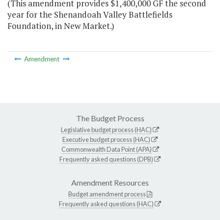
(This amendment provides $1,400,000 GF the second
year for the Shenandoah Valley Battlefields
Foundation, in New Market.)
Amendment
The Budget Process
Legislative budget process (HAC)
Executive budget process (HAC)
Commonwealth Data Point (APA)
Frequently asked questions (DPB)
Amendment Resources
Budget amendment process
Frequently asked questions (HAC)