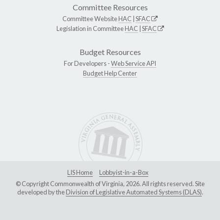
Committee Resources
Committee Website
HAC
|
SFAC
Legislation in Committee
HAC
|
SFAC
Budget Resources
For Developers -
Web Service API
Budget Help Center
LIS Home
Lobbyist-in-a-Box
© Copyright Commonwealth of Virginia, 2026. All rights reserved. Site
developed by the
Division of Legislative Automated Systems (DLAS)
.