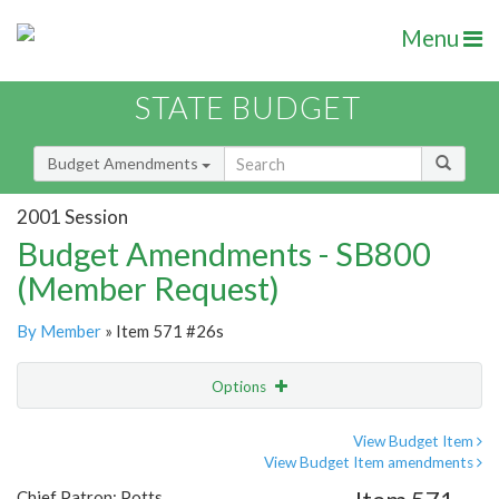
Menu
STATE BUDGET
Budget Amendments
2001 Session
Budget Amendments - SB800
(Member Request)
By Member
» Item 571 #26s
Options
Amendment
Email
View Budget Item
View Budget Item amendments
Amendment Lookup
Chief Patron: Potts