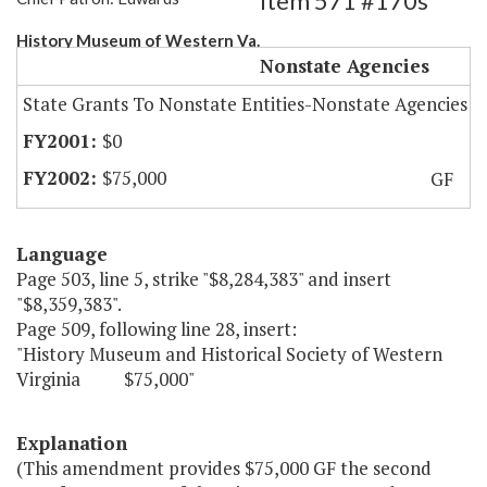
Item 571 #170s
History Museum of Western Va.
Nonstate Agencies
State Grants To Nonstate Entities-Nonstate Agencies
$0
$75,000
GF
Language
Page 503, line 5, strike "$8,284,383" and insert
"$8,359,383".
Page 509, following line 28, insert:
"History Museum and Historical Society of Western
Virginia $75,000"
Explanation
(This amendment provides $75,000 GF the second