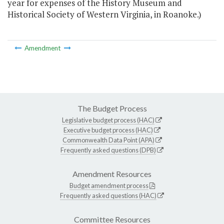
year for expenses of the History Museum and
Historical Society of Western Virginia, in Roanoke.)
Amendment
The Budget Process
Legislative budget process (HAC)
Executive budget process (HAC)
Commonwealth Data Point (APA)
Frequently asked questions (DPB)
Amendment Resources
Budget amendment process
Frequently asked questions (HAC)
Committee Resources