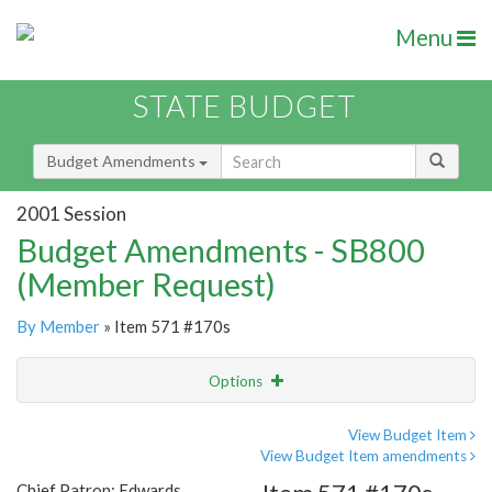
Menu
STATE BUDGET
Budget Amendments
2001 Session
Budget Amendments - SB800
(Member Request)
By Member
» Item 571 #170s
Options
Amendment
Email
View Budget Item
View Budget Item amendments
Amendment Lookup
Chief Patron: Edwards