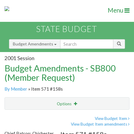
Menu
STATE BUDGET
Budget Amendments
2001 Session
Budget Amendments - SB800
(Member Request)
By Member
» Item 571 #158s
Options
Amendment
Email
View Budget Item
View Budget Item amendments
Amendment Lookup
Chief Patron: Chichester