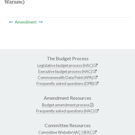
Warsaw.)
Amendment
The Budget Process
Legislative budget process (HAC)
Executive budget process (HAC)
Commonwealth Data Point (APA)
Frequently asked questions (DPB)
Amendment Resources
Budget amendment process
Frequently asked questions (HAC)
Committee Resources
Committee Website
HAC
|
SFAC