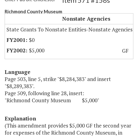
Item 571 #158s
Richmond County Museum
Nonstate Agencies
State Grants To Nonstate Entities-Nonstate Agencies
$0
$5,000
GF
Language
Page 503, line 5, strike "$8,284,383" and insert
"$8,289,383".
Page 509, following line 28, insert:
"Richmond County Museum $5,000"
Explanation
(This amendment provides $5,000 GF the second year
for expenses of the Richmond County Museum, in