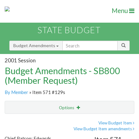
Menu
STATE BUDGET
Budget Amendments
2001 Session
Budget Amendments - SB800
(Member Request)
By Member
» Item 571 #129s
Options
Amendment
Email
View Budget Item
View Budget Item amendments
Amendment Lookup
Chief Patron: Edwards