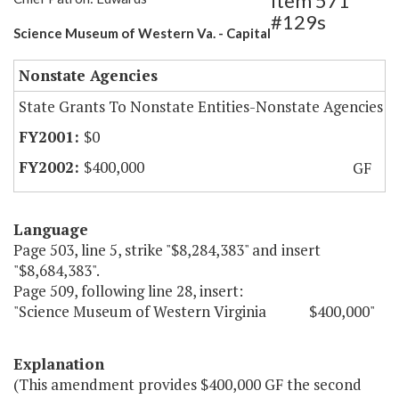
Item 571
#129s
Science Museum of Western Va. - Capital
Nonstate Agencies
State Grants To Nonstate Entities-Nonstate Agencies
$0
$400,000
GF
Language
Page 503, line 5, strike "$8,284,383" and insert
"$8,684,383".
Page 509, following line 28, insert:
"Science Museum of Western Virginia $400,000"
Explanation
(This amendment provides $400,000 GF the second