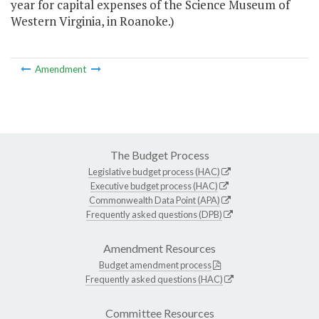
year for capital expenses of the Science Museum of
Western Virginia, in Roanoke.)
Amendment
The Budget Process
Legislative budget process (HAC)
Executive budget process (HAC)
Commonwealth Data Point (APA)
Frequently asked questions (DPB)
Amendment Resources
Budget amendment process
Frequently asked questions (HAC)
Committee Resources