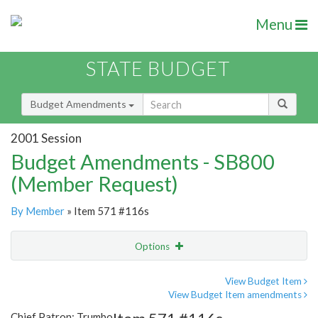
Menu
STATE BUDGET
Budget Amendments
2001 Session
Budget Amendments - SB800
(Member Request)
By Member
» Item 571 #116s
Options
Amendment
Email
View Budget Item
View Budget Item amendments
Amendment Lookup
Chief Patron: Trumbo