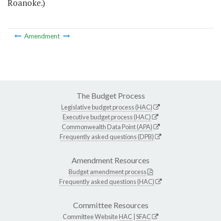
Roanoke.)
Amendment
The Budget Process
Legislative budget process (HAC)
Executive budget process (HAC)
Commonwealth Data Point (APA)
Frequently asked questions (DPB)
Amendment Resources
Budget amendment process
Frequently asked questions (HAC)
Committee Resources
Committee Website
HAC
|
SFAC