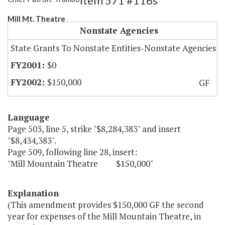
Item 571 #116s
Mill Mt. Theatre
Nonstate Agencies
State Grants To Nonstate Entities-Nonstate Agencies
$0
$150,000
GF
Language
Page 503, line 5, strike "$8,284,383" and insert
"$8,434,383".
Page 509, following line 28, insert:
"Mill Mountain Theatre $150,000"
Explanation
(This amendment provides $150,000 GF the second
year for expenses of the Mill Mountain Theatre, in