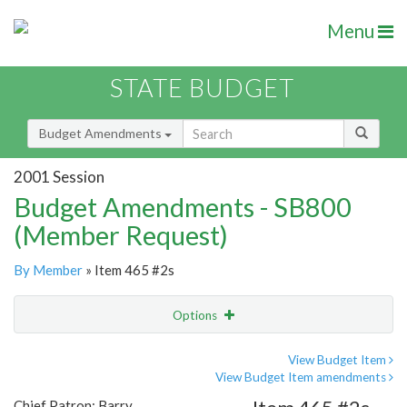
Menu
STATE BUDGET
Budget Amendments
2001 Session
Budget Amendments - SB800
(Member Request)
By Member
» Item 465 #2s
Options
Amendment
Email
View Budget Item
View Budget Item amendments
Amendment Lookup
Chief Patron: Barry