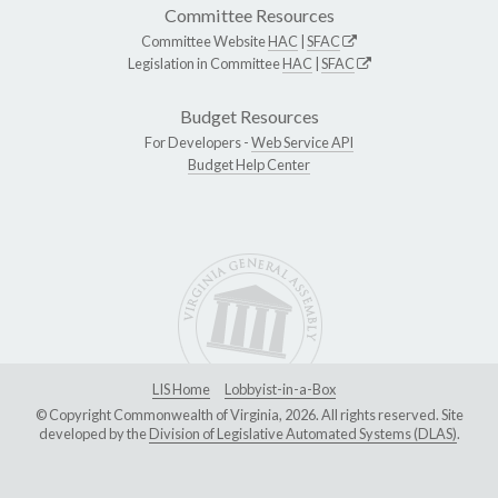
Committee Resources
Committee Website
HAC
|
SFAC
Legislation in Committee
HAC
|
SFAC
Budget Resources
For Developers -
Web Service API
Budget Help Center
LIS Home
Lobbyist-in-a-Box
© Copyright Commonwealth of Virginia, 2026. All rights reserved. Site
developed by the
Division of Legislative Automated Systems (DLAS)
.