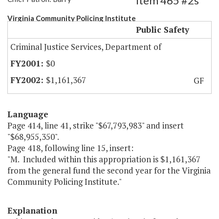
Item 465 #2s
Virginia Community Policing Institute
Public Safety
Criminal Justice Services, Department of
$0
$1,161,367
GF
Language
Page 414, line 41, strike "$67,793,983" and insert
"$68,955,350".
Page 418, following line 15, insert:
"M. Included within this appropriation is $1,161,367
from the general fund the second year for the Virginia
Community Policing Institute."
Explanation