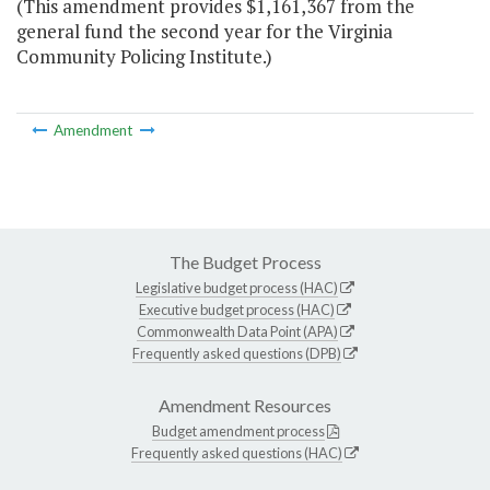
(This amendment provides $1,161,367 from the
general fund the second year for the Virginia
Community Policing Institute.)
Amendment
The Budget Process
Legislative budget process (HAC)
Executive budget process (HAC)
Commonwealth Data Point (APA)
Frequently asked questions (DPB)
Amendment Resources
Budget amendment process
Frequently asked questions (HAC)