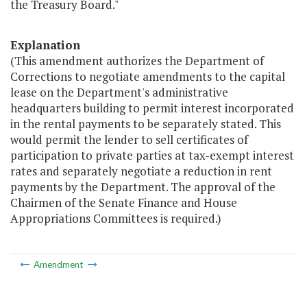
the Treasury Board."
Explanation
(This amendment authorizes the Department of
Corrections to negotiate amendments to the capital
lease on the Department's administrative
headquarters building to permit interest incorporated
in the rental payments to be separately stated. This
would permit the lender to sell certificates of
participation to private parties at tax-exempt interest
rates and separately negotiate a reduction in rent
payments by the Department. The approval of the
Chairmen of the Senate Finance and House
Appropriations Committees is required.)
Amendment