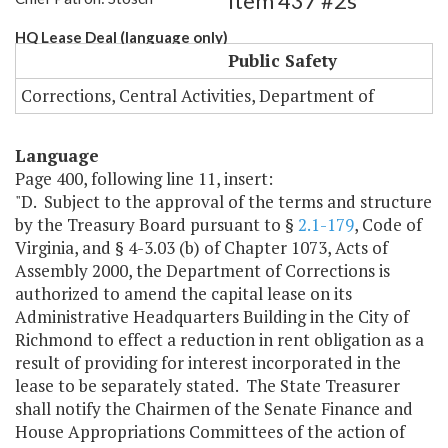
Item 437 #2s
HQ Lease Deal (language only)
Public Safety
Corrections, Central Activities, Department of
Language
Page 400, following line 11, insert:
"D. Subject to the approval of the terms and structure
by the Treasury Board pursuant to §
2.1-179
, Code of
Virginia, and § 4-3.03 (b) of Chapter 1073, Acts of
Assembly 2000, the Department of Corrections is
authorized to amend the capital lease on its
Administrative Headquarters Building in the City of
Richmond to effect a reduction in rent obligation as a
result of providing for interest incorporated in the
lease to be separately stated. The State Treasurer
shall notify the Chairmen of the Senate Finance and
House Appropriations Committees of the action of