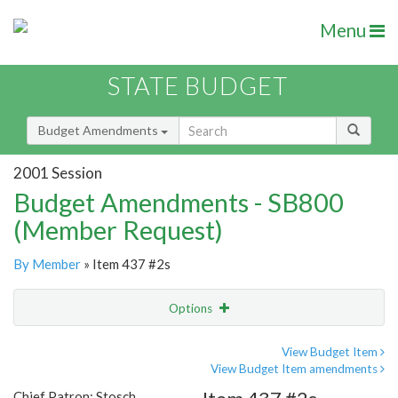
Menu
STATE BUDGET
Budget Amendments
2001 Session
Budget Amendments - SB800
(Member Request)
By Member
» Item 437 #2s
Options
Amendment
Email
View Budget Item
View Budget Item amendments
Amendment Lookup
Chief Patron: Stosch