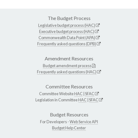
The Budget Process
Legislative budget process (HAC)
Executive budget process (HAC)
Commonwealth Data Point (APA)
Frequently asked questions (DPB)
Amendment Resources
Budget amendment process
Frequently asked questions (HAC)
Committee Resources
Committee Website
HAC
|
SFAC
Legislation in Committee
HAC
|
SFAC
Budget Resources
For Developers -
Web Service API
Budget Help Center